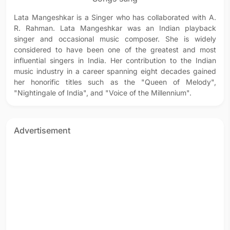
Lata Mangeshkar is a Singer who has collaborated with A.
R. Rahman. Lata Mangeshkar was an Indian playback
singer and occasional music composer. She is widely
considered to have been one of the greatest and most
influential singers in India. Her contribution to the Indian
music industry in a career spanning eight decades gained
her honorific titles such as the "Queen of Melody",
"Nightingale of India", and "Voice of the Millennium".
Advertisement