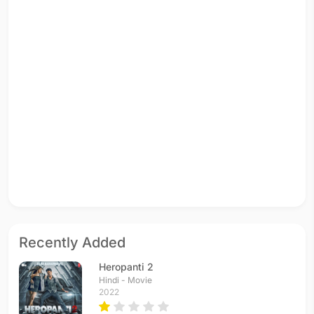
Recently Added
Heropanti 2
Hindi - Movie
2022