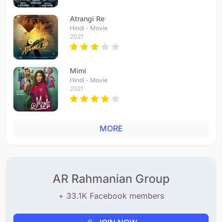
Atrangi Re
Hindi - Movie
2021
Mimi
Hindi - Movie
2021
MORE
AR Rahmanian Group
+ 33.1K Facebook members