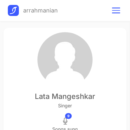
arrahmanian
Lata Mangeshkar
Singer
9
Songs sung