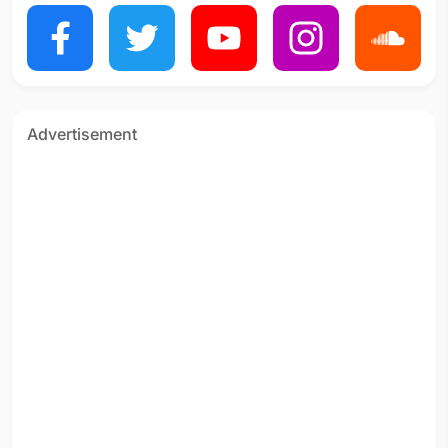
Advertisement