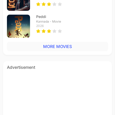
Peddi
Kannada - Movie
2026
MORE MOVIES
Advertisement