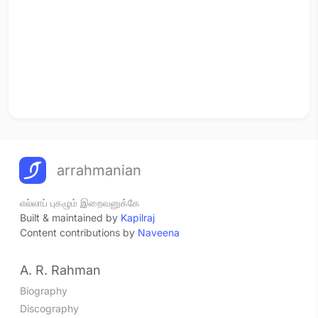
arrahmanian
எல்லாப் புகழும் இறைவனுக்கே
Built & maintained by
Kapilraj
Content contributions by
Naveena
A. R. Rahman
Biography
Discography