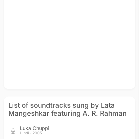
List of soundtracks sung by Lata
Mangeshkar featuring A. R. Rahman
Luka Chuppi
Hindi - 2005