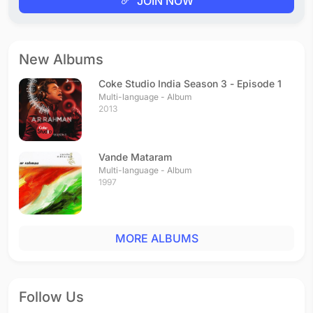
JOIN NOW
New Albums
Coke Studio India Season 3 - Episode 1
Multi-language - Album
2013
Vande Mataram
Multi-language - Album
1997
MORE ALBUMS
Follow Us