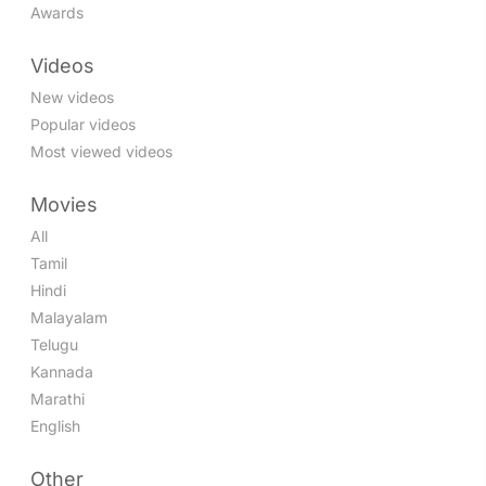
Awards
Videos
New videos
Popular videos
Most viewed videos
Movies
All
Tamil
Hindi
Malayalam
Telugu
Kannada
Marathi
English
Other