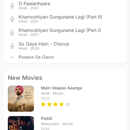
O Paalanhaare
Hindi - 2001
Khamoshiyan Gungunane Lagi (Part II)
Hindi - 2001
Khamoshiyan Gungunane Lagi (Part I)
Hindi - 2001
So Gaye Hain - Chorus
Hindi - 2000
Pyaara Sa Gaon
Hindi - 2000
So Gaye Hain
Hindi - 2000
New Movies
Ek Tu Hi Bharosa
Main Vaapas Aaunga
Hindi - 1999
Hindi - Movie
Jiya Jale
2026
Hindi - 1998
Peddi
Malayalam - Movie
2026