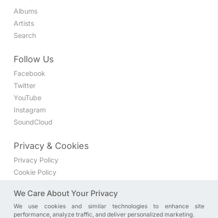
Albums
Artists
Search
Follow Us
Facebook
Twitter
YouTube
Instagram
SoundCloud
Privacy & Cookies
Privacy Policy
Cookie Policy
Privacy Settings
We Care About Your Privacy
We use cookies and similar technologies to enhance site
Join the discussion
performance, analyze traffic, and deliver personalized marketing.