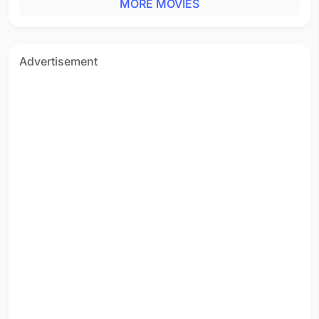
MORE MOVIES
Advertisement