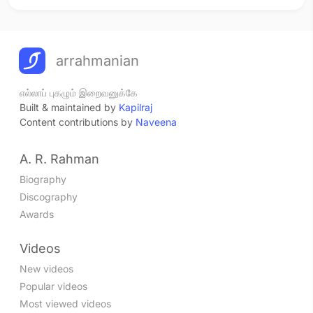
arrahmanian
எல்லாப் புகழும் இறைவனுக்கே
Built & maintained by
Kapilraj
Content contributions by
Naveena
A. R. Rahman
Biography
Discography
Awards
Videos
New videos
Popular videos
Most viewed videos