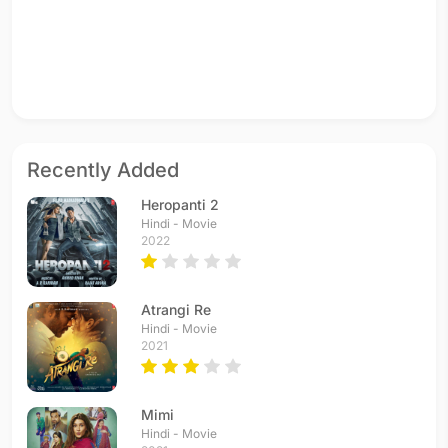
Recently Added
Heropanti 2
Hindi - Movie
2022
Atrangi Re
Hindi - Movie
2021
Mimi
Hindi - Movie