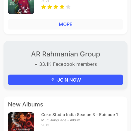
2021
MORE
AR Rahmanian Group
+ 33.1K Facebook members
JOIN NOW
New Albums
Coke Studio India Season 3 - Episode 1
Multi-language - Album
2013