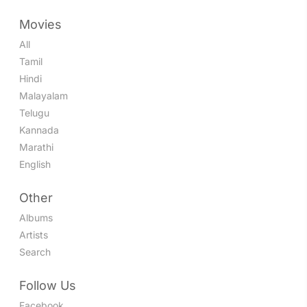
Movies
All
Tamil
Hindi
Malayalam
Telugu
Kannada
Marathi
English
Other
Albums
Artists
Search
Follow Us
Facebook