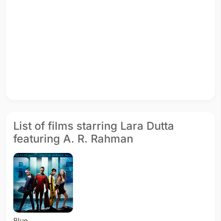
List of films starring Lara Dutta
featuring A. R. Rahman
Blue