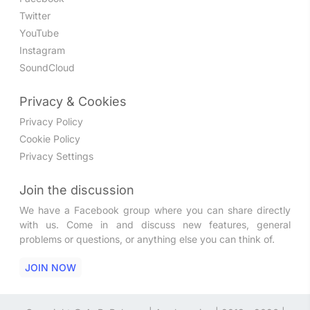
Twitter
YouTube
Instagram
SoundCloud
Privacy & Cookies
Privacy Policy
Cookie Policy
Privacy Settings
Join the discussion
We have a Facebook group where you can share directly
with us. Come in and discuss new features, general
problems or questions, or anything else you can think of.
JOIN NOW