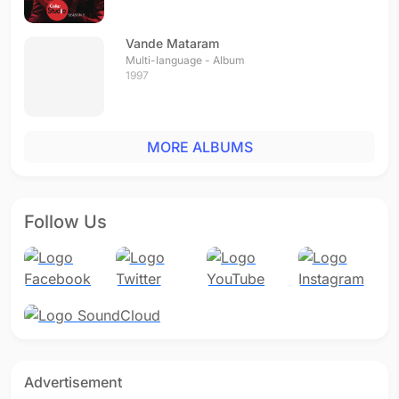
Vande Mataram
Multi-language - Album
1997
MORE ALBUMS
Follow Us
Advertisement