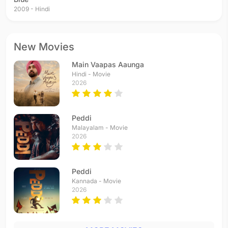
2009 - Hindi
New Movies
Main Vaapas Aaunga
Hindi - Movie
2026
Peddi
Malayalam - Movie
2026
Peddi
Kannada - Movie
2026