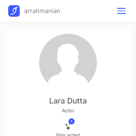
arrahmanian
Lara Dutta
Actor
1
Film acted