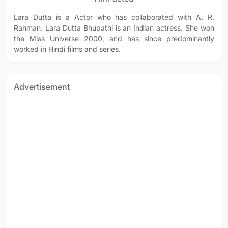
Lara Dutta is a Actor who has collaborated with A. R.
Rahman. Lara Dutta Bhupathi is an Indian actress. She won
the Miss Universe 2000, and has since predominantly
worked in Hindi films and series.
Advertisement