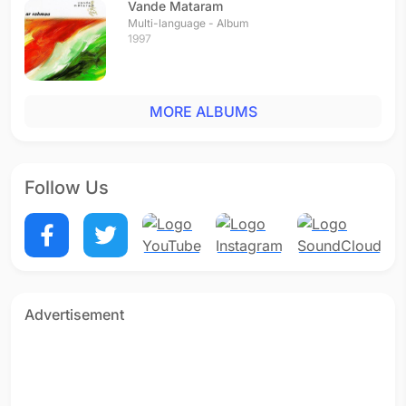
Vande Mataram
Multi-language - Album
1997
MORE ALBUMS
Follow Us
Advertisement