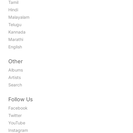
Tamil
Hindi
Malayalam
Telugu
Kannada
Marathi
English
Other
Albums
Artists
Search
Follow Us
Facebook
Twitter
YouTube
Instagram