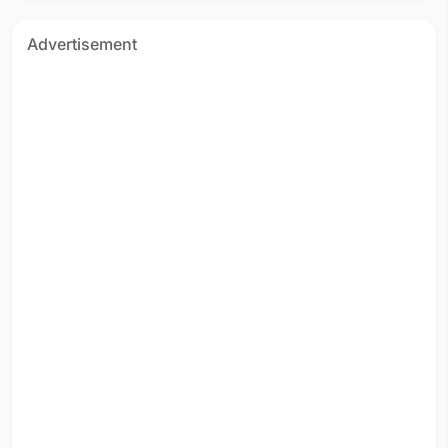
Advertisement