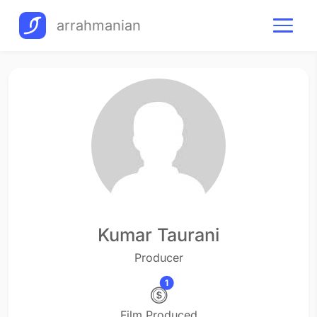
arrahmanian
Kumar Taurani
Producer
1
Film Produced