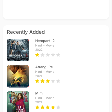
Recently Added
Heropanti 2
Hindi - Movie
2022
Atrangi Re
Hindi - Movie
2021
Mimi
Hindi - Movie
2021