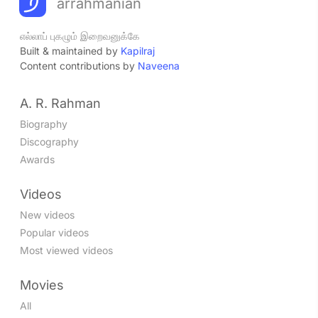
arrahmanian
எல்லாப் புகழும் இறைவனுக்கே
Built & maintained by
Kapilraj
Content contributions by
Naveena
A. R. Rahman
Biography
Discography
Awards
Videos
New videos
Popular videos
Most viewed videos
Movies
All