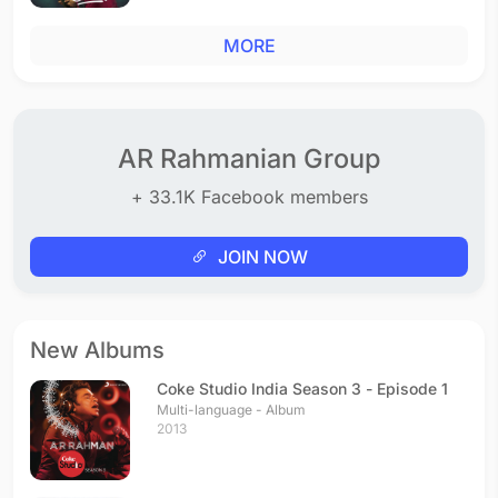
MORE
AR Rahmanian Group
+ 33.1K Facebook members
JOIN NOW
New Albums
Coke Studio India Season 3 - Episode 1
Multi-language - Album
2013