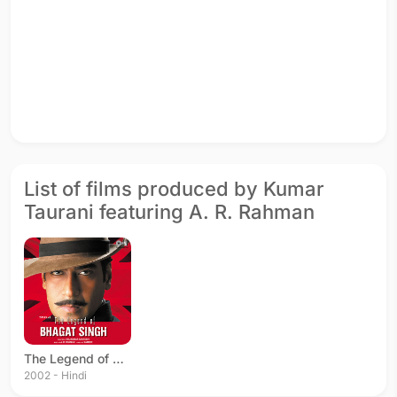
List of films produced by Kumar
Taurani featuring A. R. Rahman
The Legend of Bhagat Singh
2002 - Hindi