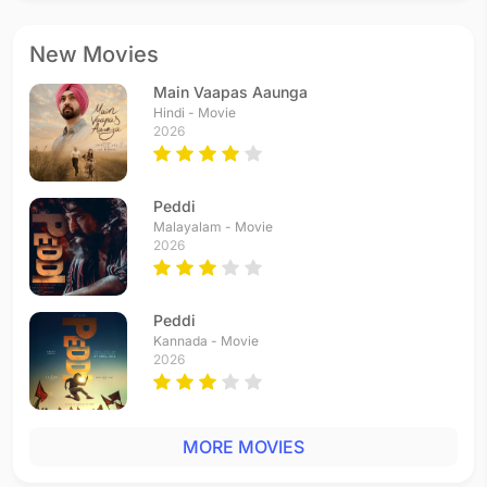
New Movies
Main Vaapas Aaunga
Hindi - Movie
2026
Peddi
Malayalam - Movie
2026
Peddi
Kannada - Movie
2026
MORE MOVIES