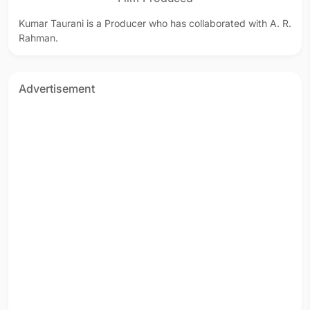
Kumar Taurani is a Producer who has collaborated with A. R.
Rahman.
Advertisement