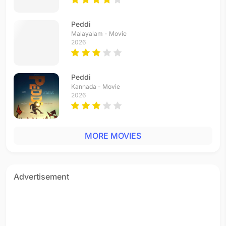
Peddi
Malayalam - Movie
2026
Peddi
Kannada - Movie
2026
MORE MOVIES
Advertisement