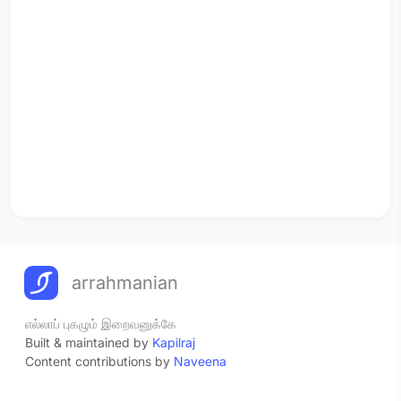
arrahmanian
எல்லாப் புகழும் இறைவனுக்கே
Built & maintained by
Kapilraj
Content contributions by
Naveena