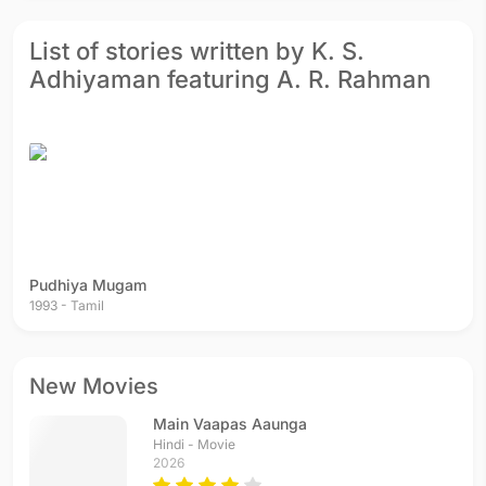
List of stories written by K. S.
Adhiyaman featuring A. R. Rahman
Pudhiya Mugam
1993 - Tamil
New Movies
Main Vaapas Aaunga
Hindi - Movie
2026