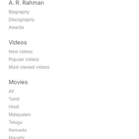
A. R. Rahman
Biography
Discography
Awards
Videos
New videos
Popular videos
Most viewed videos
Movies
All
Tamil
Hindi
Malayalam
Telugu
Kannada
Marathi