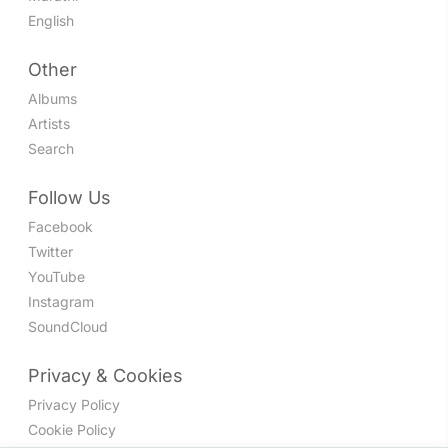
English
Other
Albums
Artists
Search
Follow Us
Facebook
Twitter
YouTube
Instagram
SoundCloud
Privacy & Cookies
Privacy Policy
Cookie Policy