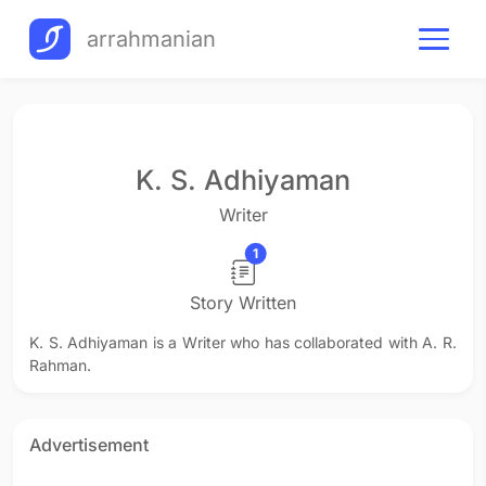
arrahmanian
K. S. Adhiyaman
Writer
1
Story Written
K. S. Adhiyaman is a Writer who has collaborated with A. R.
Rahman.
Advertisement