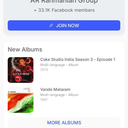
AR Rahmanian Group
+ 33.1K Facebook members
JOIN NOW
New Albums
Coke Studio India Season 3 - Episode 1
Multi-language - Album
2013
Vande Mataram
Multi-language - Album
1997
MORE ALBUMS