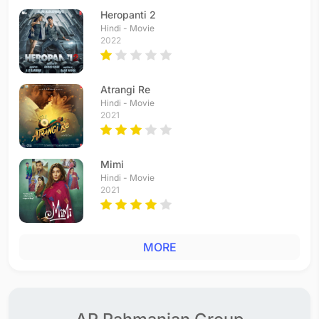
Heropanti 2
Hindi - Movie
2022
Atrangi Re
Hindi - Movie
2021
Mimi
Hindi - Movie
2021
MORE