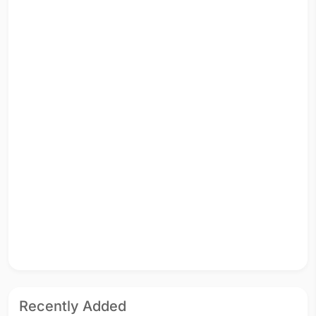
Recently Added