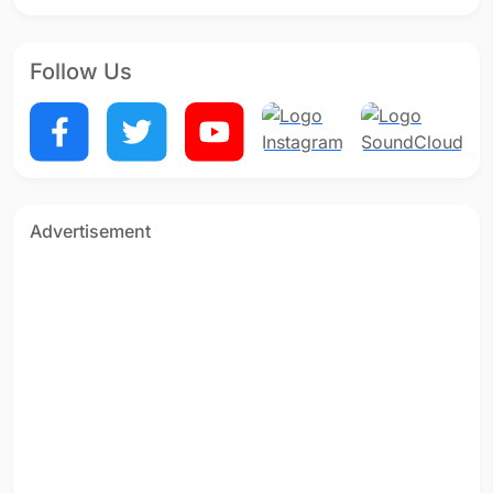
Follow Us
Advertisement