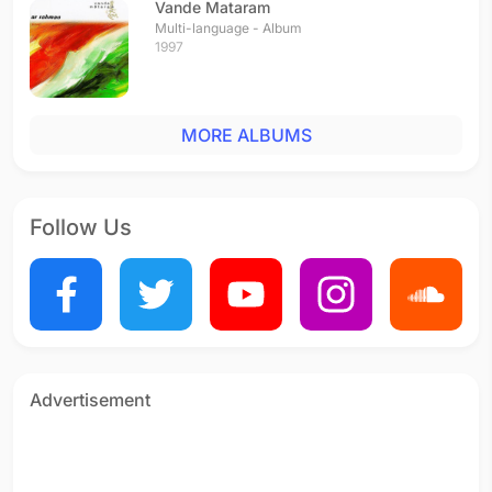
Vande Mataram
Multi-language - Album
1997
MORE ALBUMS
Follow Us
Advertisement