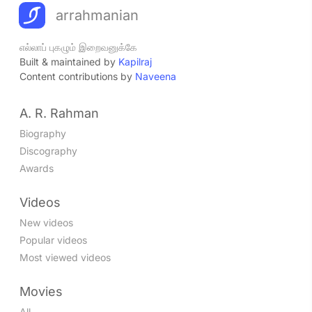
arrahmanian
எல்லாப் புகழும் இறைவனுக்கே
Built & maintained by
Kapilraj
Content contributions by
Naveena
A. R. Rahman
Biography
Discography
Awards
Videos
New videos
Popular videos
Most viewed videos
Movies
All