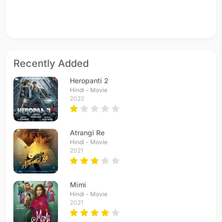
Recently Added
Heropanti 2
Hindi - Movie
2022
Atrangi Re
Hindi - Movie
2021
Mimi
Hindi - Movie
2021