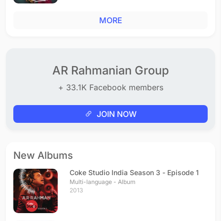
MORE
AR Rahmanian Group
+ 33.1K Facebook members
JOIN NOW
New Albums
Coke Studio India Season 3 - Episode 1
Multi-language - Album
2013