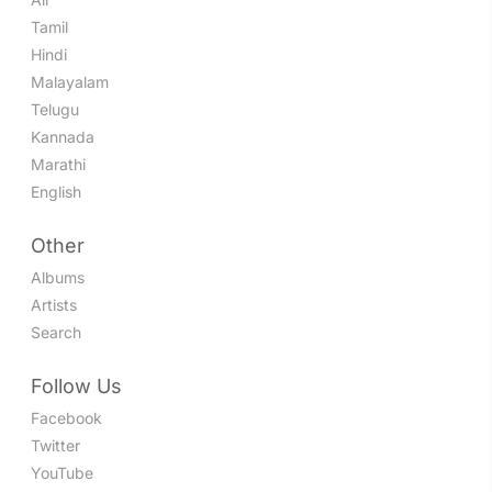
Tamil
Hindi
Malayalam
Telugu
Kannada
Marathi
English
Other
Albums
Artists
Search
Follow Us
Facebook
Twitter
YouTube