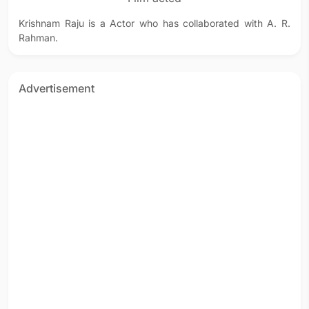
Krishnam Raju is a Actor who has collaborated with A. R.
Rahman.
Advertisement