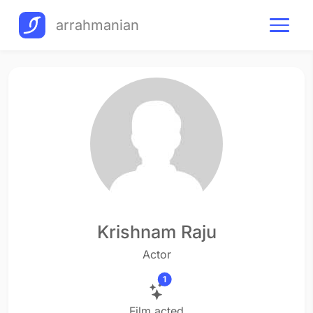
arrahmanian
Krishnam Raju
Actor
1
Film acted