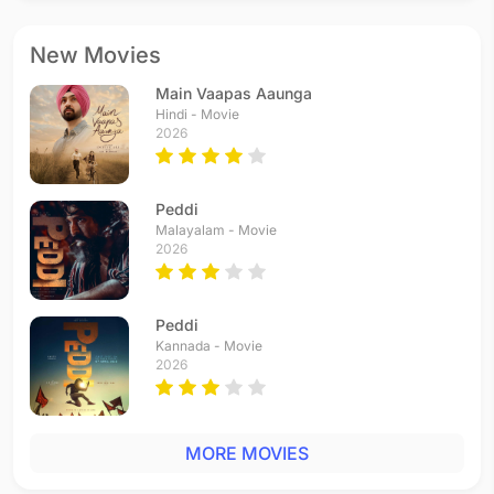
New Movies
Main Vaapas Aaunga
Hindi - Movie
2026
Peddi
Malayalam - Movie
2026
Peddi
Kannada - Movie
2026
MORE MOVIES