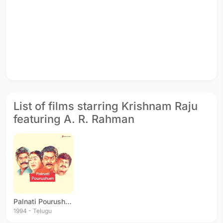
List of films starring Krishnam Raju
featuring A. R. Rahman
Palnati Pourusham
1994 - Telugu