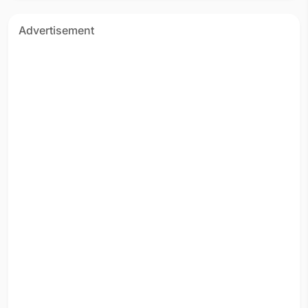
Advertisement