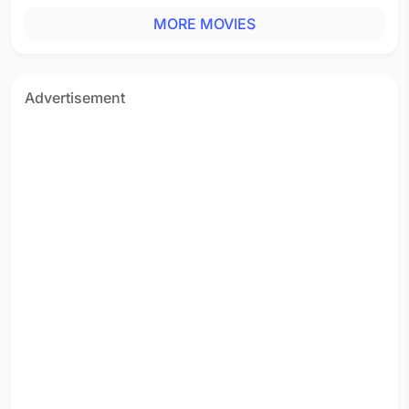
MORE MOVIES
Advertisement