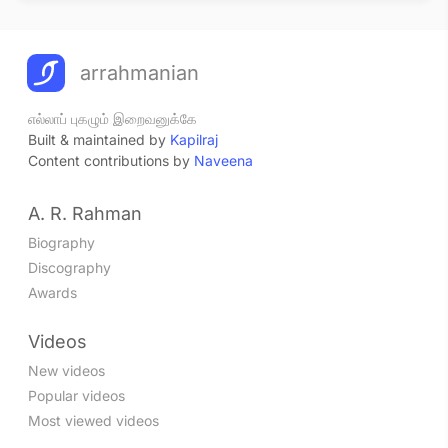
arrahmanian
எல்லாப் புகழும் இறைவனுக்கே
Built & maintained by
Kapilraj
Content contributions by
Naveena
A. R. Rahman
Biography
Discography
Awards
Videos
New videos
Popular videos
Most viewed videos