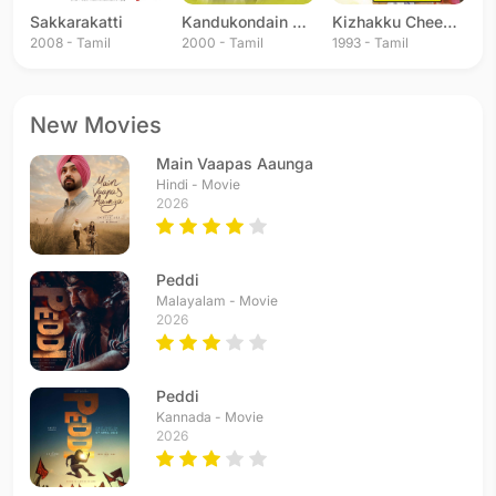
Sakkarakatti
Kandukondain Kandukondain
Kizhakku Cheemayile
2008 - Tamil
2000 - Tamil
1993 - Tamil
New Movies
Main Vaapas Aaunga
Hindi - Movie
2026
Peddi
Malayalam - Movie
2026
Peddi
Kannada - Movie
2026