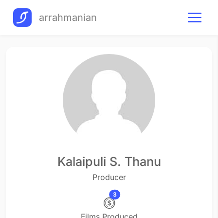
arrahmanian
Kalaipuli S. Thanu
Producer
3
Films Produced