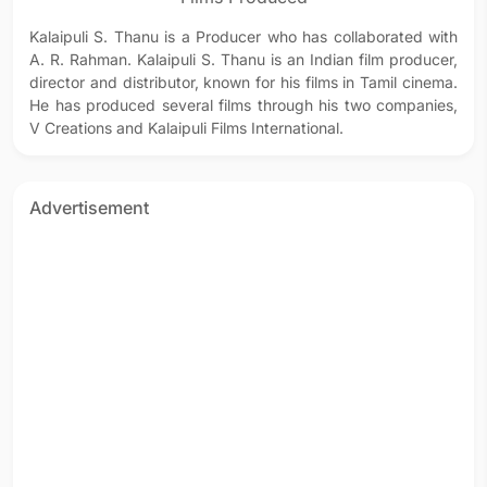
Kalaipuli S. Thanu is a Producer who has collaborated with
A. R. Rahman. Kalaipuli S. Thanu is an Indian film producer,
director and distributor, known for his films in Tamil cinema.
He has produced several films through his two companies,
V Creations and Kalaipuli Films International.
Advertisement