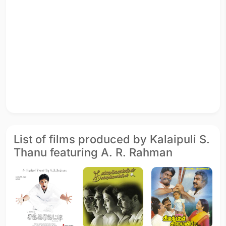
List of films produced by Kalaipuli S.
Thanu featuring A. R. Rahman