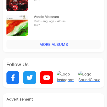
2013
Vande Mataram
Multi-language - Album
1997
MORE ALBUMS
Follow Us
Advertisement