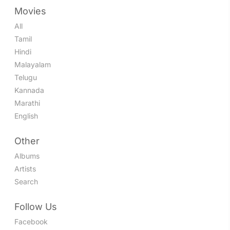
Movies
All
Tamil
Hindi
Malayalam
Telugu
Kannada
Marathi
English
Other
Albums
Artists
Search
Follow Us
Facebook