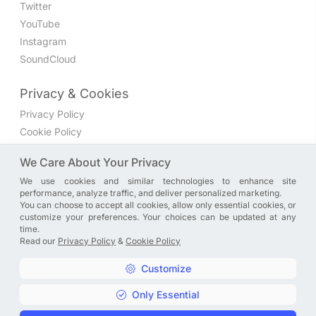
Twitter
YouTube
Instagram
SoundCloud
Privacy & Cookies
Privacy Policy
Cookie Policy
Privacy Settings
We Care About Your Privacy
We use cookies and similar technologies to enhance site
Join the discussion
performance, analyze traffic, and deliver personalized marketing.
We have a Facebook group where you can share directly
You can choose to accept all cookies, allow only essential cookies, or
customize your preferences. Your choices can be updated at any
with us. Come in and discuss new features, general
time.
problems or questions, or anything else you can think of.
Read our
Privacy Policy
&
Cookie Policy
JOIN NOW
Customize
Only Essential
Copyright © A. R. Rahman | Arrahmanian | 2013 - 2026 |