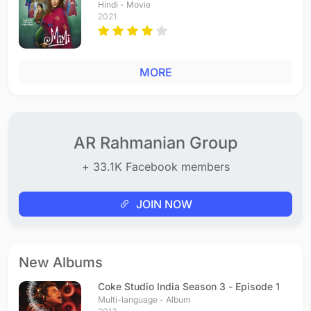
Hindi - Movie
2021
MORE
AR Rahmanian Group
+ 33.1K Facebook members
JOIN NOW
New Albums
Coke Studio India Season 3 - Episode 1
Multi-language - Album