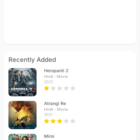
Recently Added
Heropanti 2
Hindi - Movie
2022
Atrangi Re
Hindi - Movie
2021
Mimi