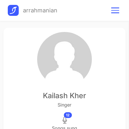
arrahmanian
Kailash Kher
Singer
12
Songs sung