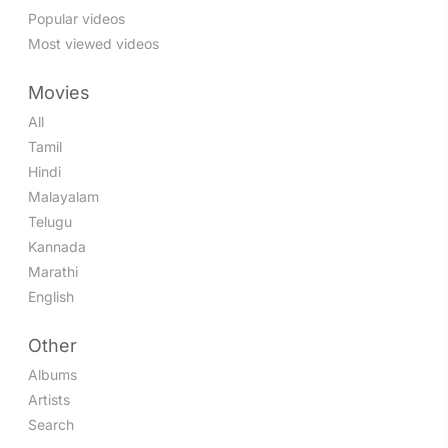
Popular videos
Most viewed videos
Movies
All
Tamil
Hindi
Malayalam
Telugu
Kannada
Marathi
English
Other
Albums
Artists
Search