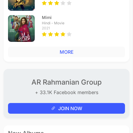
Mimi
Hindi - Movie
2021
MORE
AR Rahmanian Group
+ 33.1K Facebook members
JOIN NOW