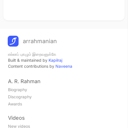
arrahmanian
எல்லாப் புகழும் இறைவனுக்கே
Built & maintained by
Kapilraj
Content contributions by
Naveena
A. R. Rahman
Biography
Discography
Awards
Videos
New videos