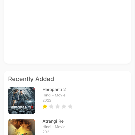
Recently Added
Heropanti 2
Hindi - Movie
2022
Atrangi Re
Hindi - Movie
2021