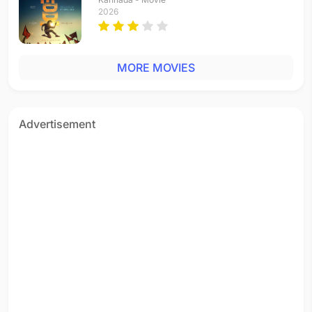
2026
MORE MOVIES
Advertisement