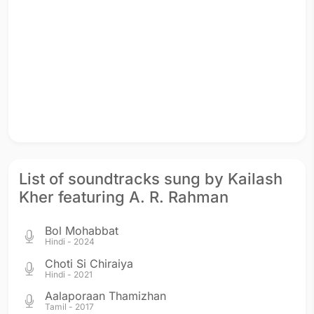
List of soundtracks sung by Kailash
Kher featuring A. R. Rahman
Bol Mohabbat
Hindi - 2024
Choti Si Chiraiya
Hindi - 2021
Aalaporaan Thamizhan
Tamil - 2017