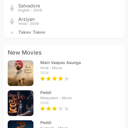
Salvadore
English - 2009
Arziyan
Hindi - 2009
Takey Takey
Hindi - 2005
Mangal Mangal
Hindi - 2005
New Movies
Mangal Mangal - Agni
Main Vaapas Aaunga
Hindi - 2005
Hindi - Movie
Mangal Mangal - Aatma
2026
Hindi - 2005
Al Madad Maula
Hindi - 2005
Peddi
Yun Hi Chala Chala
Malayalam - Movie
2026
Hindi - 2004
Sadiyaan
Hindi - 2004
Peddi
Kannada - Movie