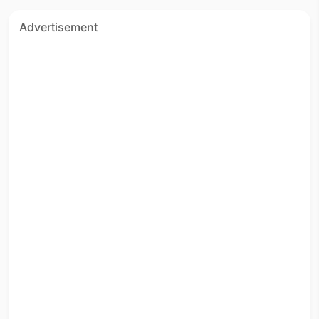
Advertisement