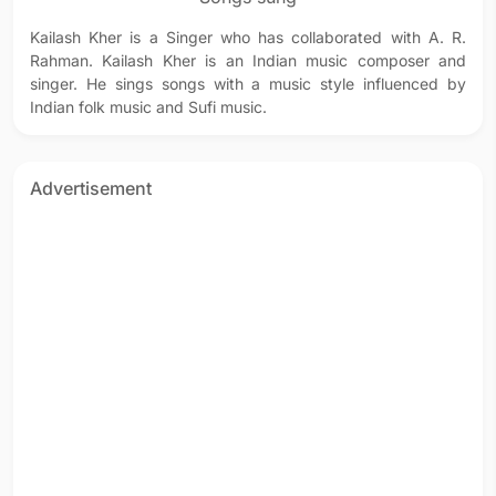
Kailash Kher is a Singer who has collaborated with A. R.
Rahman. Kailash Kher is an Indian music composer and
singer. He sings songs with a music style influenced by
Indian folk music and Sufi music.
Advertisement