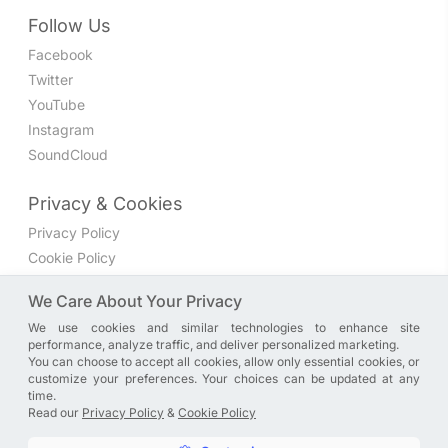
Follow Us
Facebook
Twitter
YouTube
Instagram
SoundCloud
Privacy & Cookies
Privacy Policy
Cookie Policy
Privacy Settings
We Care About Your Privacy
We use cookies and similar technologies to enhance site
Join the discussion
performance, analyze traffic, and deliver personalized marketing.
We have a Facebook group where you can share directly
You can choose to accept all cookies, allow only essential cookies, or
customize your preferences. Your choices can be updated at any
with us. Come in and discuss new features, general
time.
problems or questions, or anything else you can think of.
Read our
Privacy Policy
&
Cookie Policy
JOIN NOW