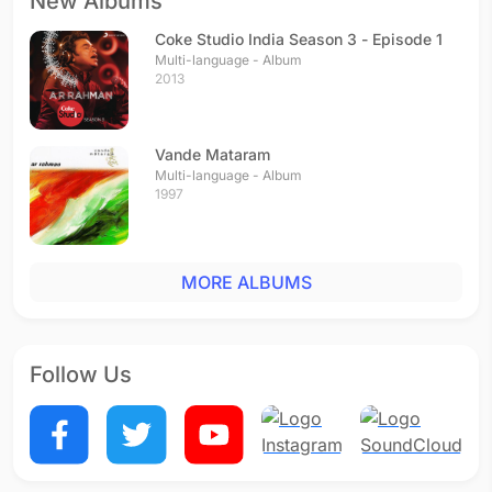
New Albums
Coke Studio India Season 3 - Episode 1
Multi-language - Album
2013
Vande Mataram
Multi-language - Album
1997
MORE ALBUMS
Follow Us