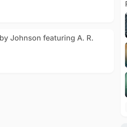
by Johnson featuring A. R.