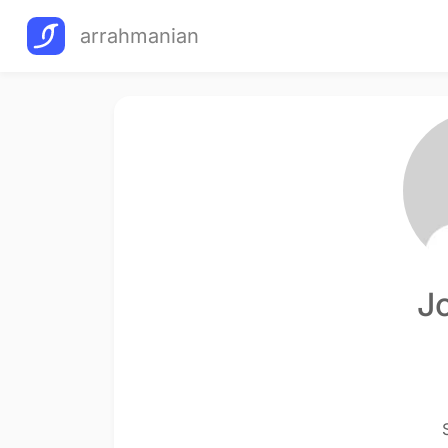
arrahmanian
J