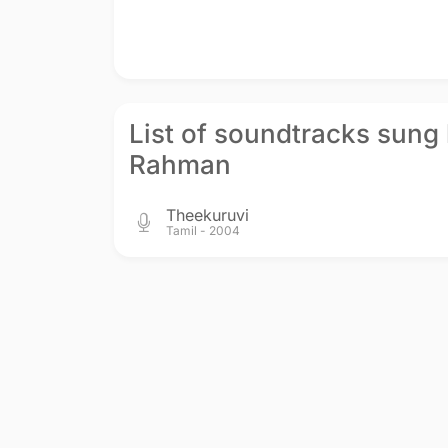
List of soundtracks sung 
Rahman
Theekuruvi
Tamil - 2004