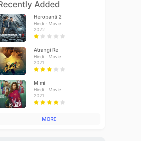
Recently Added
Heropanti 2
Hindi - Movie
2022
Atrangi Re
Hindi - Movie
2021
Mimi
Hindi - Movie
2021
MORE