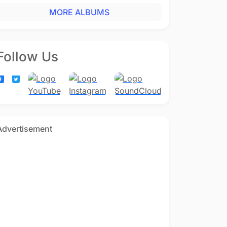
MORE ALBUMS
Follow Us
Advertisement