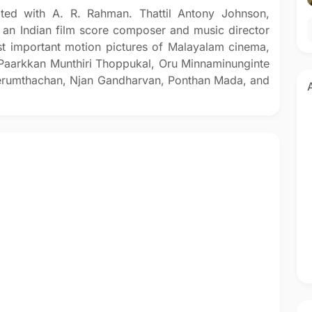
ted with A. R. Rahman. Thattil Antony Johnson,
an Indian film score composer and music director
t important motion pictures of Malayalam cinema,
Paarkkan Munthiri Thoppukal, Oru Minnaminunginte
erumthachan, Njan Gandharvan, Ponthan Mada, and