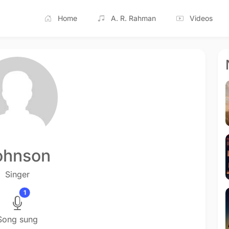
Home
A. R. Rahman
Videos
ohnson
Singer
1
Song sung