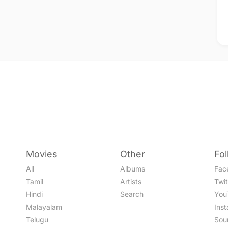
Movies
Other
Fo
All
Albums
Fac
Tamil
Artists
Twit
Hindi
Search
You
Malayalam
Ins
Telugu
Sou