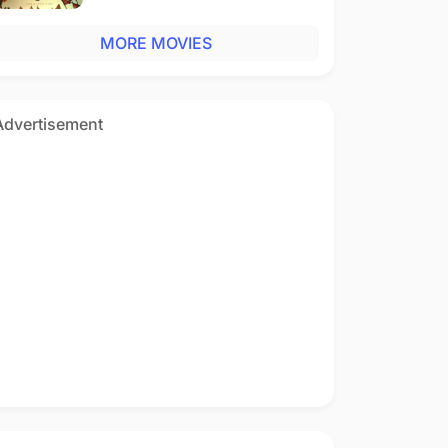
MORE MOVIES
Advertisement