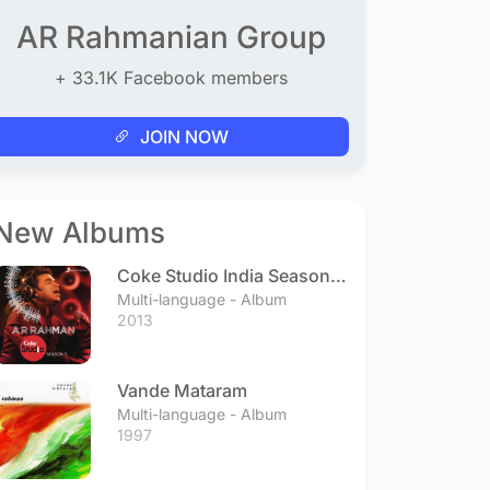
AR Rahmanian Group
+ 33.1K Facebook members
JOIN NOW
New Albums
Coke Studio India Season 3
- Episode 1
Multi-language - Album
2013
Vande Mataram
Multi-language - Album
1997