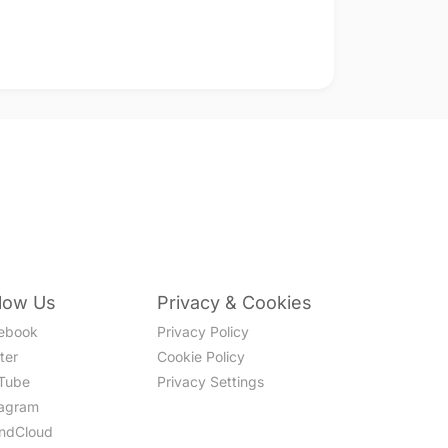
llow Us
Privacy & Cookies
ebook
Privacy Policy
ter
Cookie Policy
Tube
Privacy Settings
tagram
ndCloud