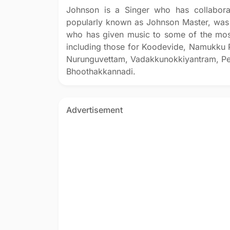
Johnson is a Singer who has collabora
popularly known as Johnson Master, was 
who has given music to some of the mos
including those for Koodevide, Namukku 
Nurunguvettam, Vadakkunokkiyantram, P
Bhoothakkannadi.
Advertisement