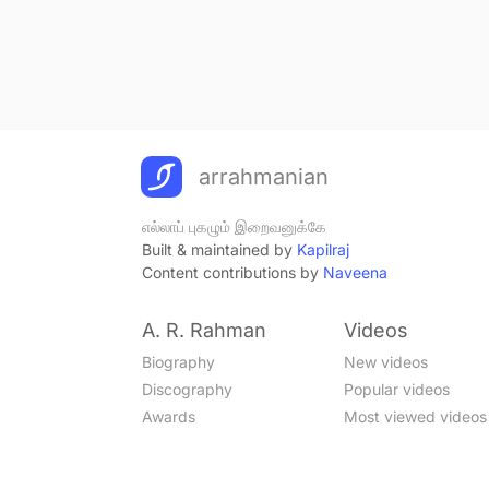
arrahmanian
எல்லாப் புகழும் இறைவனுக்கே
Built & maintained by
Kapilraj
Content contributions by
Naveena
A. R. Rahman
Videos
Biography
New videos
Discography
Popular videos
Awards
Most viewed videos