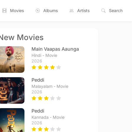
Movies
Albums
Artists
Search
New Movies
Main Vaapas Aaunga
Hindi - Movie
2026
Peddi
Malayalam - Movie
2026
Peddi
Kannada - Movie
2026