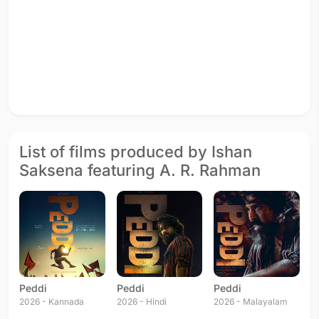
List of films produced by Ishan
Saksena featuring A. R. Rahman
Peddi
Peddi
Peddi
2026 - Kannada
2026 - Hindi
2026 - Malayalam