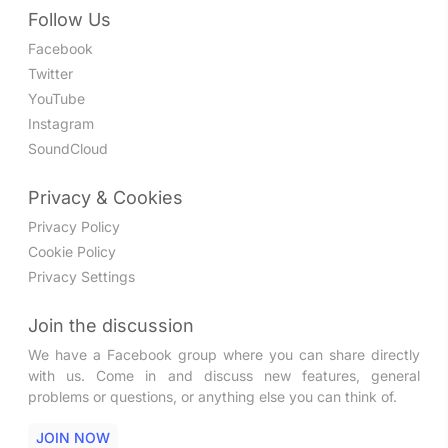
Follow Us
Facebook
Twitter
YouTube
Instagram
SoundCloud
Privacy & Cookies
Privacy Policy
Cookie Policy
Privacy Settings
Join the discussion
We have a Facebook group where you can share directly
with us. Come in and discuss new features, general
problems or questions, or anything else you can think of.
JOIN NOW