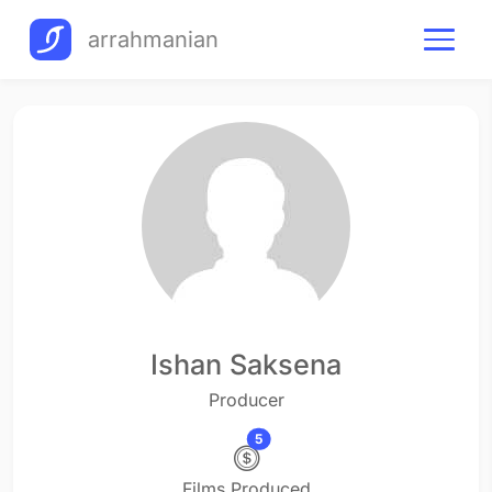
arrahmanian
Ishan Saksena
Producer
5
Films Produced