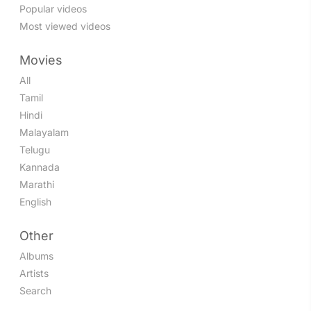
Popular videos
Most viewed videos
Movies
All
Tamil
Hindi
Malayalam
Telugu
Kannada
Marathi
English
Other
Albums
Artists
Search