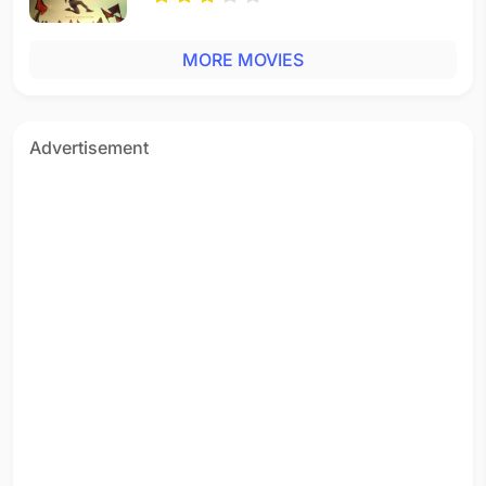
MORE MOVIES
Advertisement