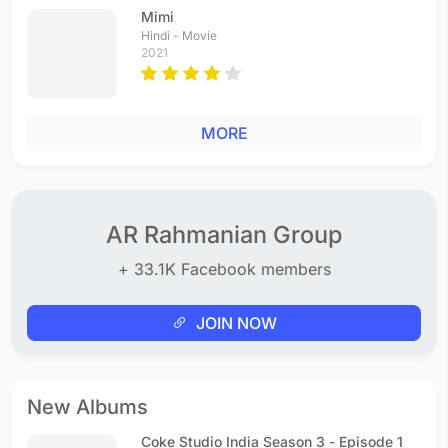
Mimi
Hindi - Movie
2021
MORE
AR Rahmanian Group
+ 33.1K Facebook members
JOIN NOW
New Albums
Coke Studio India Season 3 - Episode 1