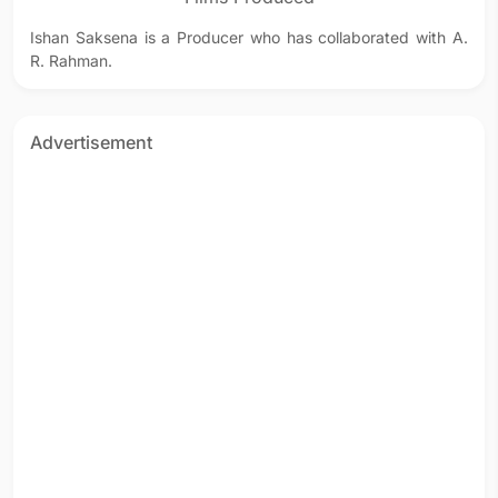
Ishan Saksena is a Producer who has collaborated with A.
R. Rahman.
Advertisement