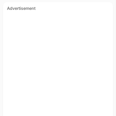
Advertisement