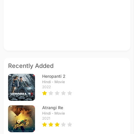
Recently Added
Heropanti 2
Hindi - Movie
2022
Atrangi Re
Hindi - Movie
2021