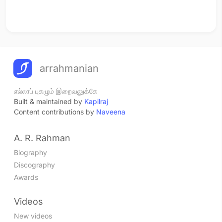
arrahmanian
எல்லாப் புகழும் இறைவனுக்கே
Built & maintained by
Kapilraj
Content contributions by
Naveena
A. R. Rahman
Biography
Discography
Awards
Videos
New videos