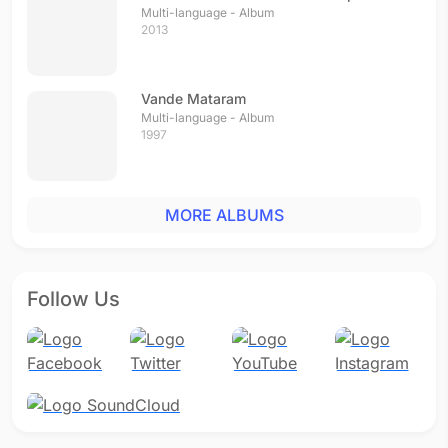
Multi-language - Album
2013
Vande Mataram
Multi-language - Album
1997
MORE ALBUMS
Follow Us