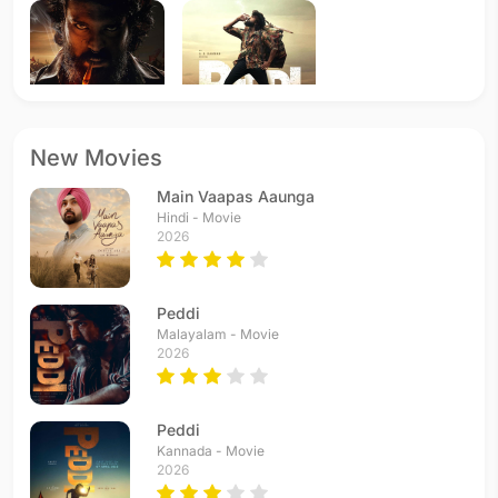
Peddi
Peddi
New Movies
2026 - Tamil
2026 - Telugu
Main Vaapas Aaunga
Hindi - Movie
2026
Peddi
Malayalam - Movie
2026
Peddi
Kannada - Movie
2026