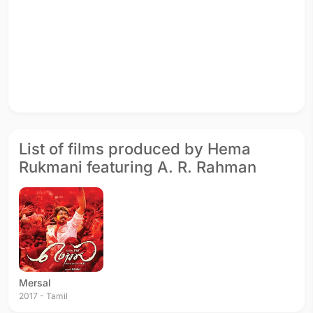
List of films produced by Hema
Rukmani featuring A. R. Rahman
Mersal
2017 - Tamil