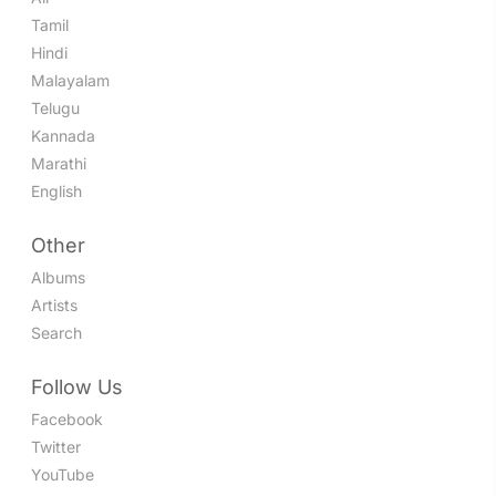
Tamil
Hindi
Malayalam
Telugu
Kannada
Marathi
English
Other
Albums
Artists
Search
Follow Us
Facebook
Twitter
YouTube