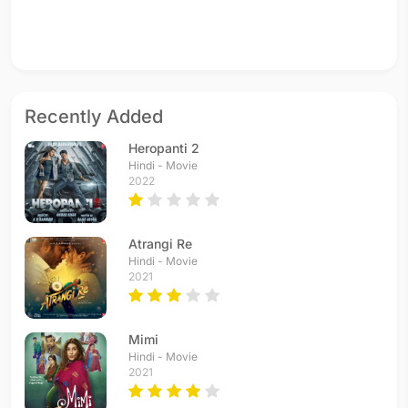
Recently Added
Heropanti 2
Hindi - Movie
2022
Atrangi Re
Hindi - Movie
2021
Mimi
Hindi - Movie
2021