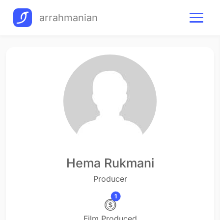
arrahmanian
Hema Rukmani
Producer
1
Film Produced