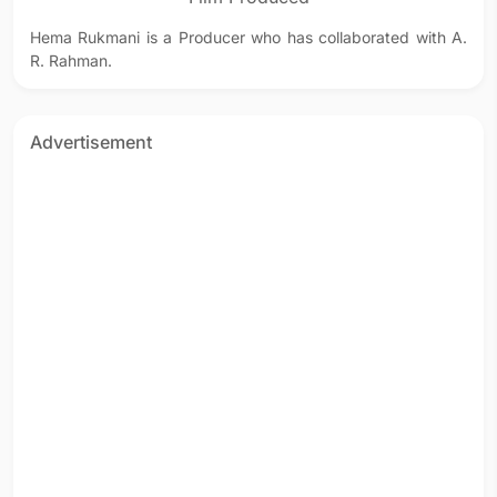
Hema Rukmani is a Producer who has collaborated with A.
R. Rahman.
Advertisement