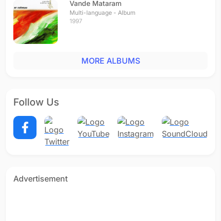
Vande Mataram
Multi-language - Album
1997
MORE ALBUMS
Follow Us
Advertisement