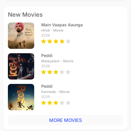
New Movies
Main Vaapas Aaunga
Hindi - Movie
2026
Peddi
Malayalam - Movie
2026
Peddi
Kannada - Movie
2026
MORE MOVIES