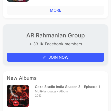
MORE
AR Rahmanian Group
+ 33.1K Facebook members
JOIN NOW
New Albums
Coke Studio India Season 3 - Episode 1
Multi-language - Album
2013