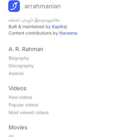
arrahmanian
எல்லாப் புகழும் இறைவனுக்கே
Built & maintained by
Kapilraj
Content contributions by
Naveena
A. R. Rahman
Biography
Discography
Awards
Videos
New videos
Popular videos
Most viewed videos
Movies
All