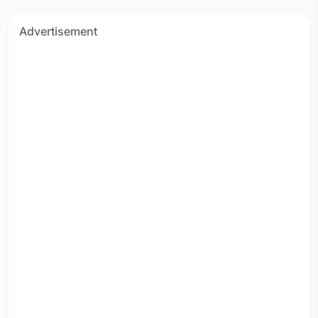
Advertisement