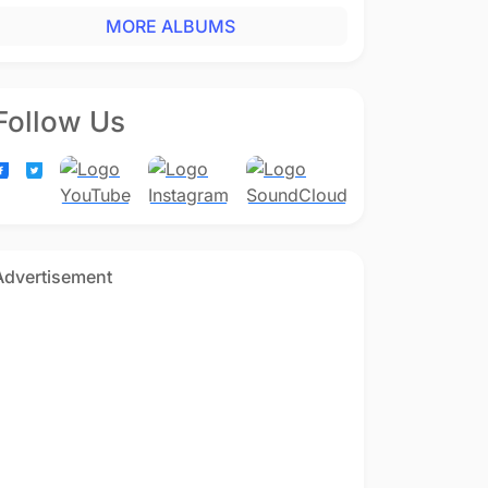
MORE ALBUMS
Follow Us
Advertisement