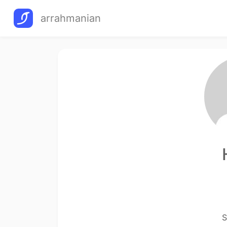
arrahmanian
S