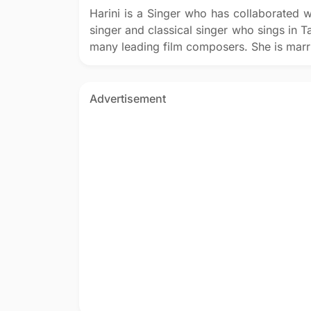
Harini is a Singer who has collaborated w
singer and classical singer who sings in T
many leading film composers. She is marri
Advertisement