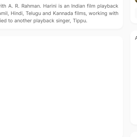
ith A. R. Rahman. Harini is an Indian film playback
amil, Hindi, Telugu and Kannada films, working with
ed to another playback singer, Tippu.