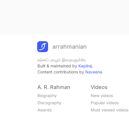
arrahmanian
எல்லாப் புகழும் இறைவனுக்கே
Built & maintained by
Kapilraj
Content contributions by
Naveena
A. R. Rahman
Videos
Biography
New videos
Discography
Popular videos
Awards
Most viewed videos