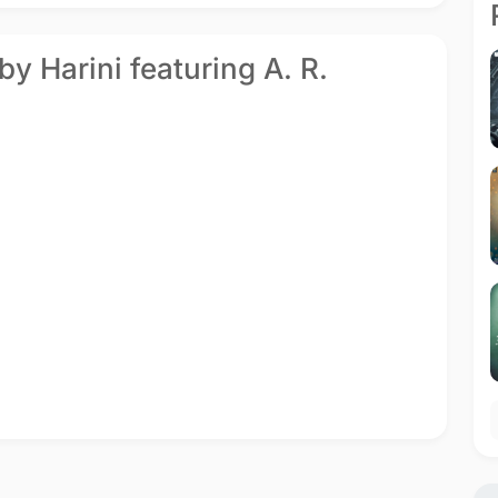
by Harini featuring A. R.