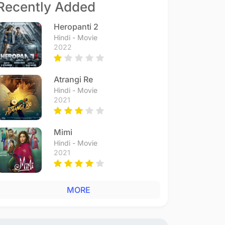
Recently Added
Heropanti 2
Hindi - Movie
2022
Atrangi Re
Hindi - Movie
2021
Mimi
Hindi - Movie
2021
MORE