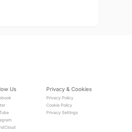
llow Us
Privacy & Cookies
ebook
Privacy Policy
ter
Cookie Policy
Tube
Privacy Settings
tagram
ndCloud