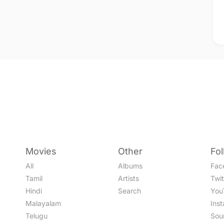
Movies
Other
Fo
All
Albums
Fac
Tamil
Artists
Twit
Hindi
Search
You
Malayalam
Ins
Telugu
Sou