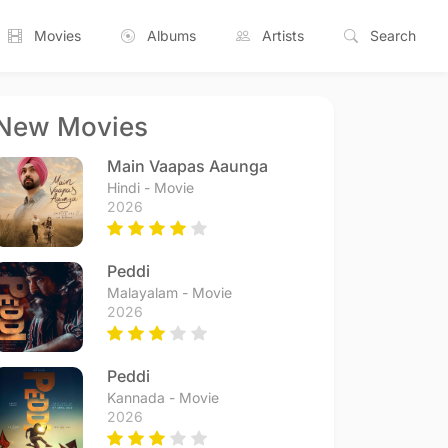
Movies
Albums
Artists
Search
New Movies
Main Vaapas Aaunga
Hindi - Movie
2026
Peddi
Malayalam - Movie
2026
Peddi
Kannada - Movie
2026