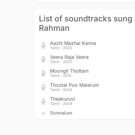
List of soundtracks sung 
Rahman
Aazhi Mazhai Kanna
Tamil - 2023
Veera Raja Veera
Tamil - 2023
Moongil Thottam
Tamil - 2012
Thootal Poo Malarum
Tamil - 2004
Theekuruvi
Tamil - 2004
Sonnalum
Tamil - 2002
Moondrezhuthu
Tamil - 2001