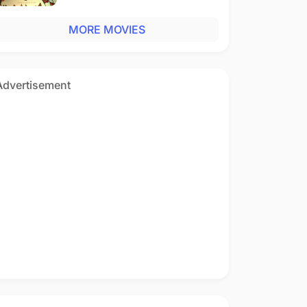
MORE MOVIES
Advertisement