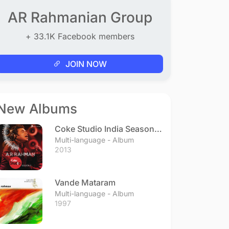
AR Rahmanian Group
+ 33.1K Facebook members
JOIN NOW
New Albums
Coke Studio India Season 3
- Episode 1
Multi-language - Album
2013
Vande Mataram
Multi-language - Album
1997