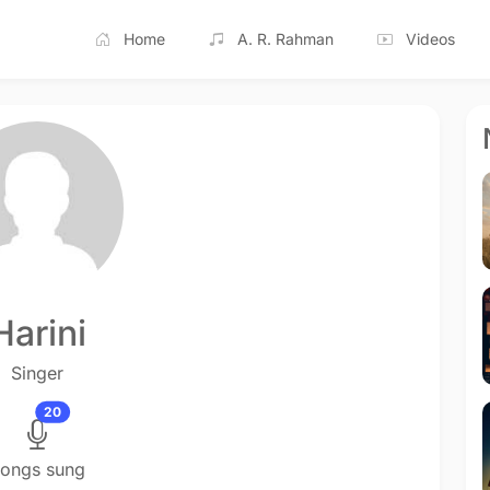
Home
A. R. Rahman
Videos
Harini
Singer
20
ongs sung