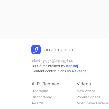
Zindagi
Hindi - 2008
Mastam Mastam
Hindi - 2008
Tu Muskura
Hindi - 2008
Shanno Shanno
Hindi - 2008
Tu Meri Dost Hai
arrahmanian
Hindi - 2008
Shaouk Hai
எல்லாப் புகழும் இறைவனுக்கே
Hindi - 2006
Built & maintained by
Kapilraj
Barso Re
Content contributions by
Naveena
Hindi - 2006
Baazi Laga
A. R. Rahman
Videos
Hindi - 2006
Biography
New videos
Mayya
Hindi - 2006
Discography
Popular videos
Ay Hairathe
Awards
Most viewed videos
Hindi - 2006