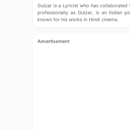
Gulzar is a Lyricist who has collaborate
professionally as Gulzar, is an Indian poe
known for his works in Hindi cinema.
Advertisement