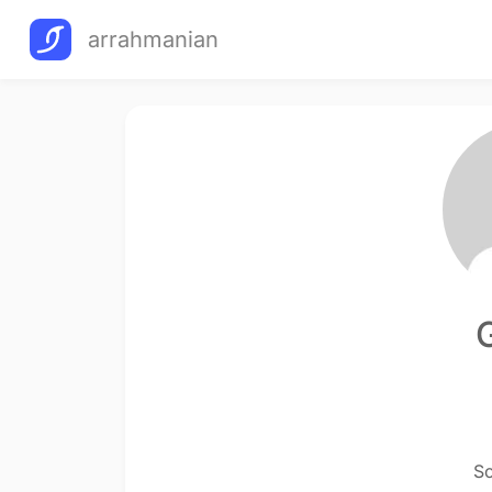
arrahmanian
So