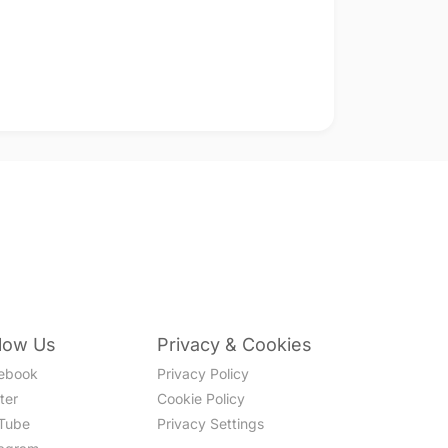
llow Us
Privacy & Cookies
ebook
Privacy Policy
ter
Cookie Policy
Tube
Privacy Settings