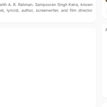
d with A. R. Rahman. Sampooran Singh Kalra, known
t, lyricist, author, screenwriter, and film director