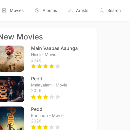
Movies
Albums
Artists
Search
New Movies
Main Vaapas Aaunga
Hindi - Movie
2026
Peddi
Malayalam - Movie
2026
Peddi
Kannada - Movie
2026