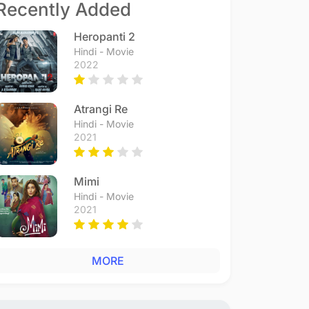
Recently Added
Heropanti 2
Hindi - Movie
2022
Atrangi Re
Hindi - Movie
2021
Mimi
Hindi - Movie
2021
MORE