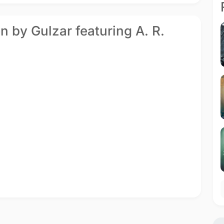
n by Gulzar featuring A. R.