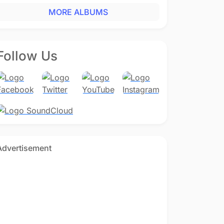
MORE ALBUMS
Follow Us
Advertisement