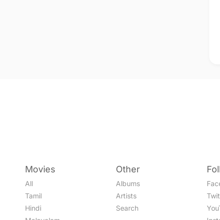
Movies
Other
Fo
All
Albums
Fac
Tamil
Artists
Twit
Hindi
Search
You