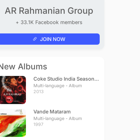
AR Rahmanian Group
+ 33.1K Facebook members
JOIN NOW
New Albums
Coke Studio India Season 3
- Episode 1
Multi-language - Album
2013
Vande Mataram
Multi-language - Album
1997