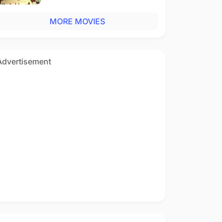
MORE MOVIES
Advertisement