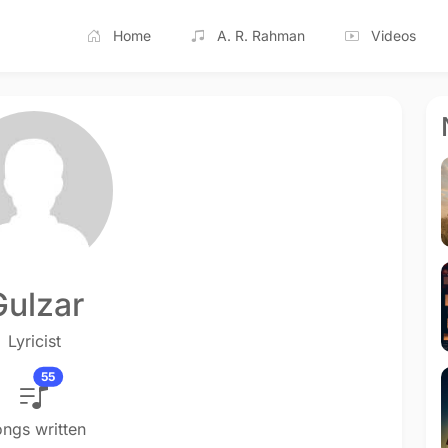
Home
A. R. Rahman
Videos
Gulzar
Lyricist
55
ngs written