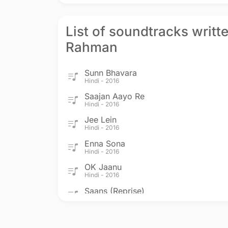
List of soundtracks writte
Rahman
Sunn Bhavara
Hindi - 2016
Saajan Aayo Re
Hindi - 2016
Jee Lein
Hindi - 2016
Enna Sona
Hindi - 2016
OK Jaanu
Hindi - 2016
Saans (Reprise)
Hindi - 2012
Jab Tak Hai Jaan
Hindi - 2012