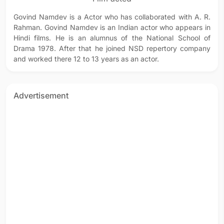
Govind Namdev is a Actor who has collaborated with A. R.
Rahman. Govind Namdev is an Indian actor who appears in
Hindi films. He is an alumnus of the National School of
Drama 1978. After that he joined NSD repertory company
and worked there 12 to 13 years as an actor.
Advertisement