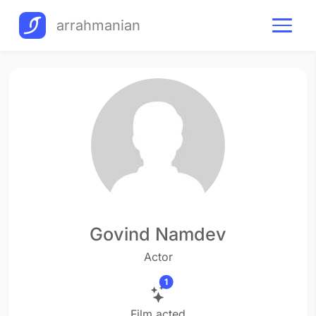
arrahmanian
Govind Namdev
Actor
1
Film acted