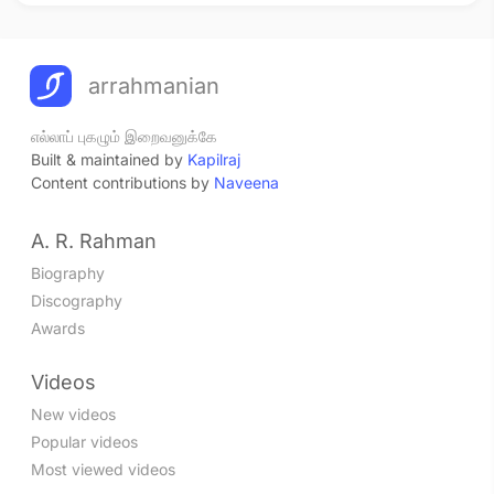
arrahmanian
எல்லாப் புகழும் இறைவனுக்கே
Built & maintained by
Kapilraj
Content contributions by
Naveena
A. R. Rahman
Biography
Discography
Awards
Videos
New videos
Popular videos
Most viewed videos