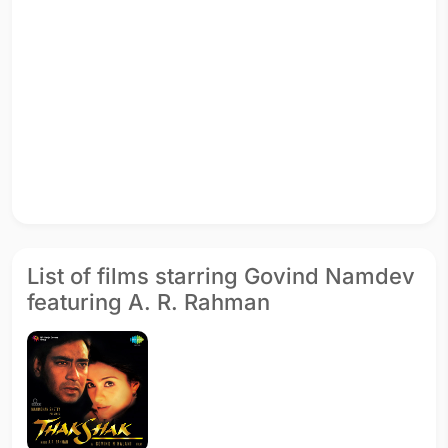
List of films starring Govind Namdev
featuring A. R. Rahman