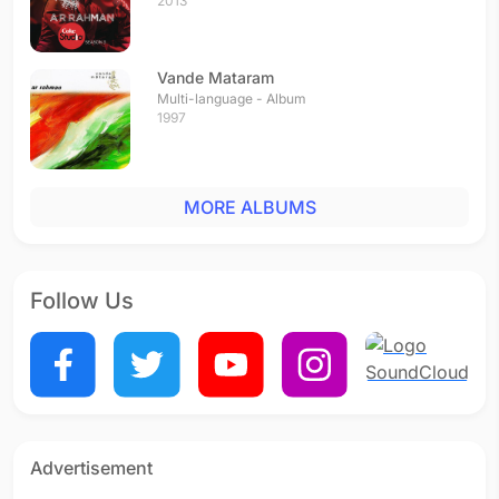
2013
Vande Mataram
Multi-language - Album
1997
MORE ALBUMS
Follow Us
Advertisement