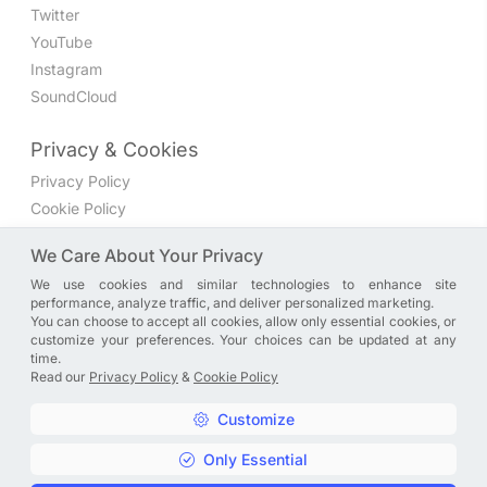
Twitter
YouTube
Instagram
SoundCloud
Privacy & Cookies
Privacy Policy
Cookie Policy
Privacy Settings
We Care About Your Privacy
We use cookies and similar technologies to enhance site
Join the discussion
performance, analyze traffic, and deliver personalized marketing.
We have a Facebook group where you can share directly
You can choose to accept all cookies, allow only essential cookies, or
customize your preferences. Your choices can be updated at any
with us. Come in and discuss new features, general
time.
problems or questions, or anything else you can think of.
Read our
Privacy Policy
&
Cookie Policy
JOIN NOW
Customize
Only Essential
Copyright © A. R. Rahman | Arrahmanian | 2013 - 2026 |