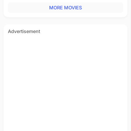
MORE MOVIES
Advertisement