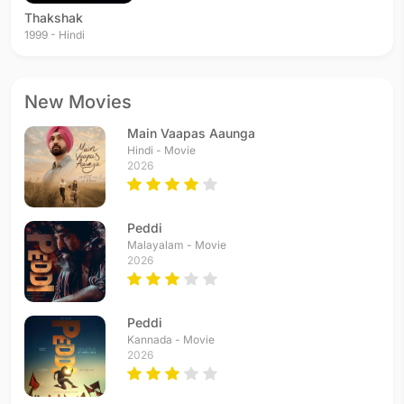
Thakshak
1999 - Hindi
New Movies
Main Vaapas Aaunga
Hindi - Movie
2026
Peddi
Malayalam - Movie
2026
Peddi
Kannada - Movie
2026