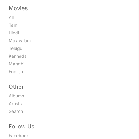
Movies
All
Tamil
Hindi
Malayalam
Telugu
Kannada
Marathi
English
Other
Albums
Artists
Search
Follow Us
Facebook