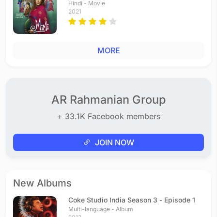
Hindi - Movie
2021
MORE
AR Rahmanian Group
+ 33.1K Facebook members
JOIN NOW
New Albums
Coke Studio India Season 3 - Episode 1
Multi-language - Album