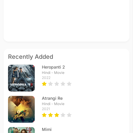
Recently Added
Heropanti 2
Hindi - Movie
2022
Atrangi Re
Hindi - Movie
2021
Mimi