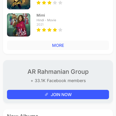
Mimi
Hindi - Movie
2021
MORE
AR Rahmanian Group
+ 33.1K Facebook members
JOIN NOW