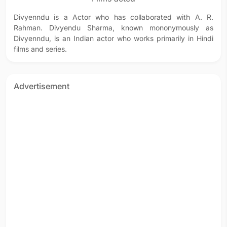
Divyenndu is a Actor who has collaborated with A. R.
Rahman. Divyendu Sharma, known mononymously as
Divyenndu, is an Indian actor who works primarily in Hindi
films and series.
Advertisement