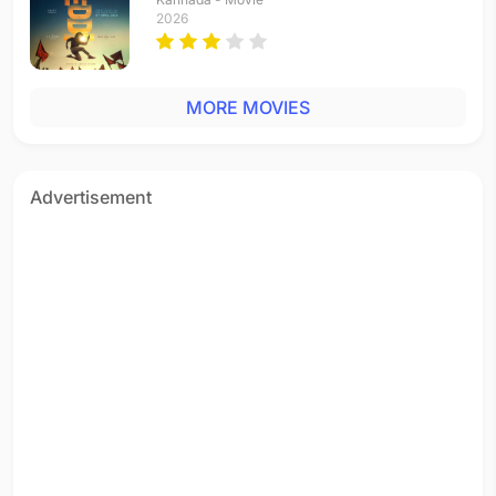
2026
MORE MOVIES
Advertisement