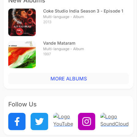
New Albums
Coke Studio India Season 3 - Episode 1
Multi-language - Album
2013
Vande Mataram
Multi-language - Album
1997
MORE ALBUMS
Follow Us