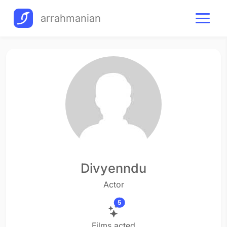
arrahmanian
Divyenndu
Actor
5
Films acted