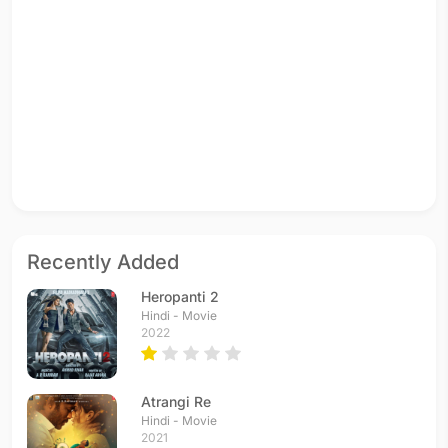
Recently Added
Heropanti 2
Hindi - Movie
2022
Atrangi Re
Hindi - Movie
2021