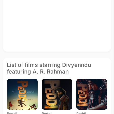
List of films starring Divyenndu
featuring A. R. Rahman
Peddi
Peddi
Peddi