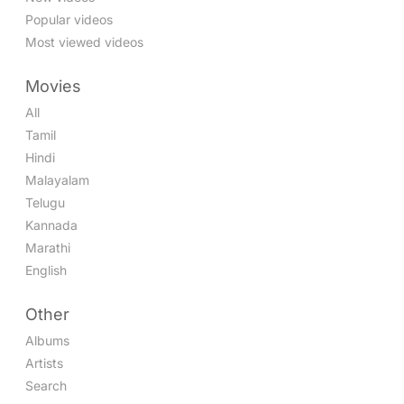
Popular videos
Most viewed videos
Movies
All
Tamil
Hindi
Malayalam
Telugu
Kannada
Marathi
English
Other
Albums
Artists
Search