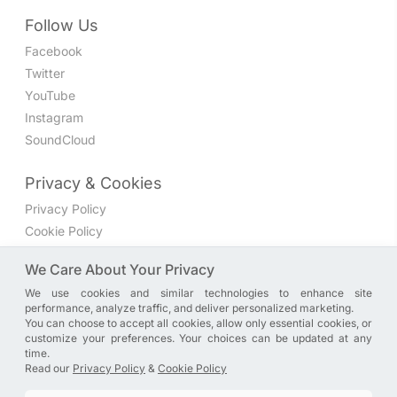
Follow Us
Facebook
Twitter
YouTube
Instagram
SoundCloud
Privacy & Cookies
Privacy Policy
Cookie Policy
Privacy Settings
We Care About Your Privacy
We use cookies and similar technologies to enhance site
Join the discussion
performance, analyze traffic, and deliver personalized marketing.
We have a Facebook group where you can share directly
You can choose to accept all cookies, allow only essential cookies, or
customize your preferences. Your choices can be updated at any
with us. Come in and discuss new features, general
time.
problems or questions, or anything else you can think of.
Read our
Privacy Policy
&
Cookie Policy
JOIN NOW