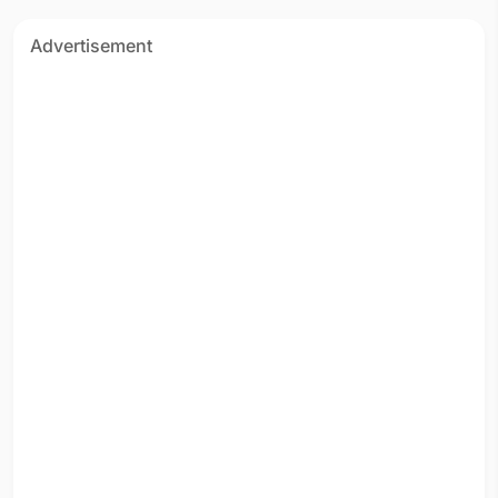
Advertisement