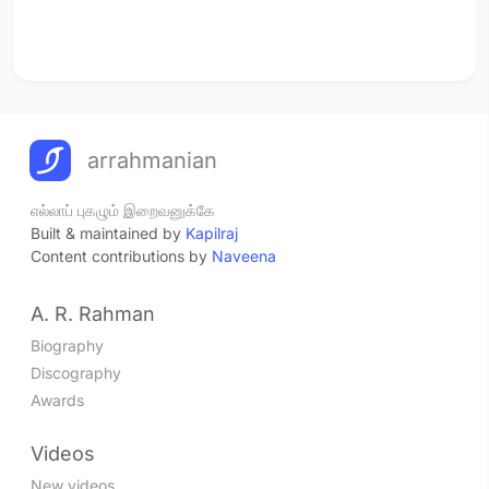
arrahmanian
எல்லாப் புகழும் இறைவனுக்கே
Built & maintained by
Kapilraj
Content contributions by
Naveena
A. R. Rahman
Biography
Discography
Awards
Videos
New videos