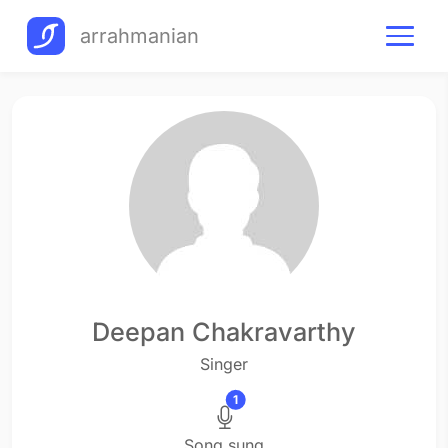
arrahmanian
Deepan Chakravarthy
Singer
1
Song sung