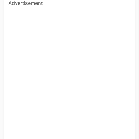
Advertisement