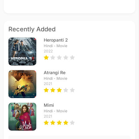
Recently Added
Heropanti 2
Hindi - Movie
2022
Atrangi Re
Hindi - Movie
2021
Mimi
Hindi - Movie
2021