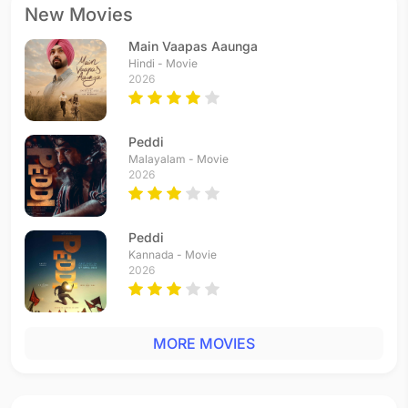
New Movies
Main Vaapas Aaunga
Hindi - Movie
2026
Peddi
Malayalam - Movie
2026
Peddi
Kannada - Movie
2026
MORE MOVIES