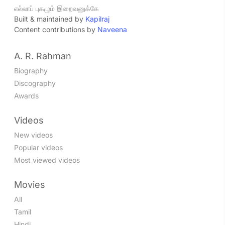
எல்லாப் புகழும் இறைவனுக்கே
Built & maintained by
Kapilraj
Content contributions by
Naveena
A. R. Rahman
Biography
Discography
Awards
Videos
New videos
Popular videos
Most viewed videos
Movies
All
Tamil
Hindi