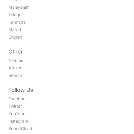
Malayalam
Telugu
Kannada
Marathi
English
Other
Albums
Artists
Search
Follow Us
Facebook
Twitter
YouTube
Instagram
SoundCloud