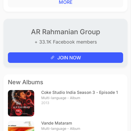
MORE
AR Rahmanian Group
+ 33.1K Facebook members
JOIN NOW
New Albums
Coke Studio India Season 3 - Episode 1
Multi-language - Album
2013
Vande Mataram
Multi-language - Album