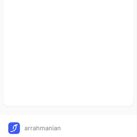
arrahmanian