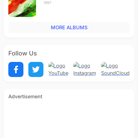
1997
MORE ALBUMS
Follow Us
Advertisement