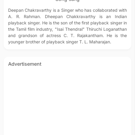
Deepan Chakravarthy is a Singer who has collaborated with
A. R. Rahman. Dheepan Chakkravarthy is an Indian
playback singer. He is the son of the first playback singer in
the Tamil film industry, "Isai Thendral" Thiruchi Loganathan
and grandson of actress C. T. Rajakantham. He is the
younger brother of playback singer T. L. Maharajan.
Advertisement