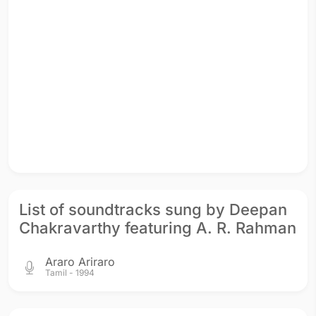
List of soundtracks sung by Deepan
Chakravarthy featuring A. R. Rahman
Araro Ariraro
Tamil - 1994