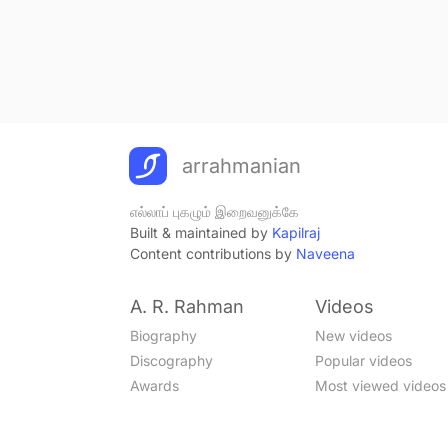
arrahmanian
எல்லாப் புகழும் இறைவனுக்கே
Built & maintained by
Kapilraj
Content contributions by
Naveena
A. R. Rahman
Videos
Biography
New videos
Discography
Popular videos
Awards
Most viewed videos