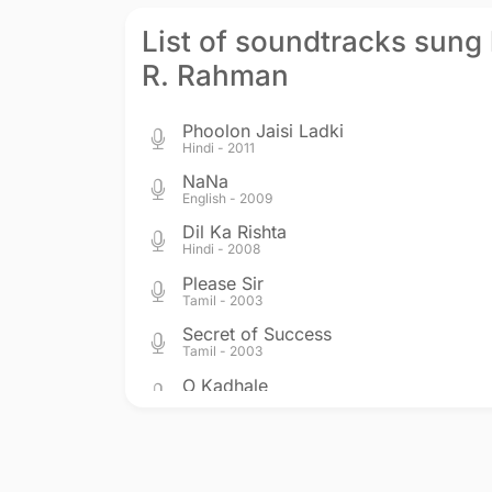
List of soundtracks sung 
R. Rahman
Phoolon Jaisi Ladki
Hindi - 2011
NaNa
English - 2009
Dil Ka Rishta
Hindi - 2008
Please Sir
Tamil - 2003
Secret of Success
Tamil - 2003
O Kadhale
Tamil - 2002
Saathiya
Hindi - 2002
One Two Ka Four