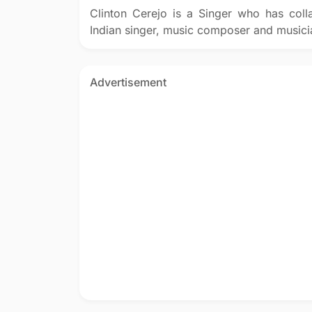
Clinton Cerejo is a Singer who has coll
Indian singer, music composer and musici
Advertisement