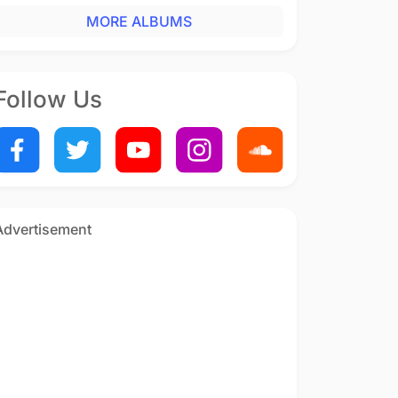
MORE ALBUMS
Follow Us
Advertisement