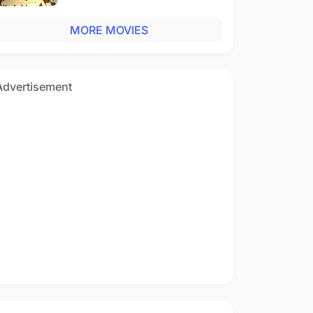
MORE MOVIES
Advertisement