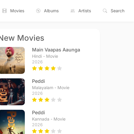
Movies
Albums
Artists
Search
New Movies
Main Vaapas Aaunga
Hindi - Movie
2026
Peddi
Malayalam - Movie
2026
Peddi
Kannada - Movie
2026