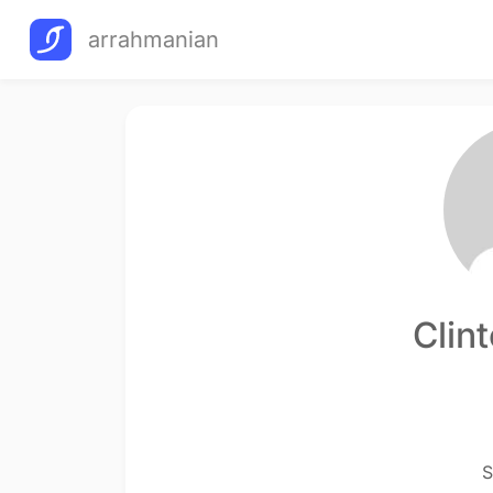
arrahmanian
Clin
S