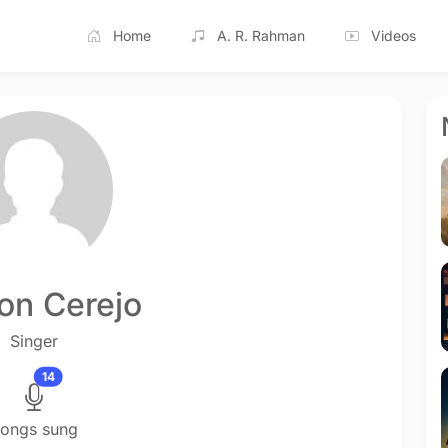
Home
A. R. Rahman
Videos
ton Cerejo
Singer
14
ongs sung