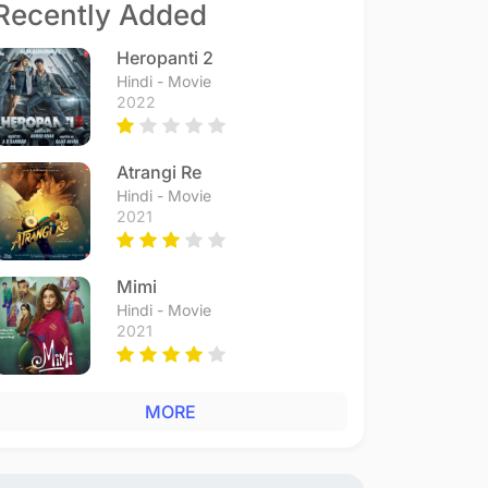
Recently Added
Heropanti 2
Hindi - Movie
2022
Atrangi Re
Hindi - Movie
2021
Mimi
Hindi - Movie
2021
MORE