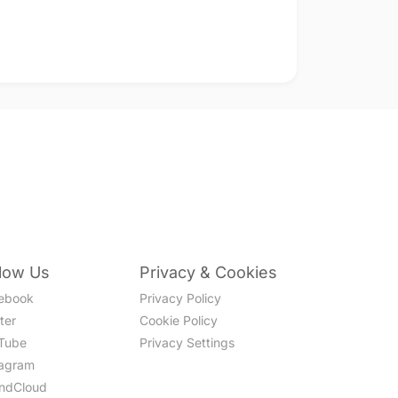
llow Us
Privacy & Cookies
ebook
Privacy Policy
ter
Cookie Policy
Tube
Privacy Settings
tagram
ndCloud