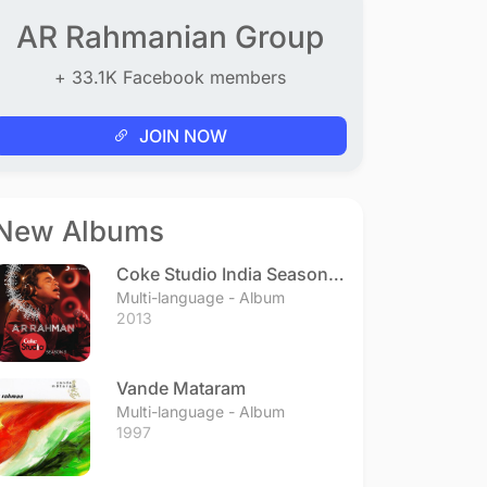
AR Rahmanian Group
+ 33.1K Facebook members
JOIN NOW
New Albums
Coke Studio India Season 3
- Episode 1
Multi-language - Album
2013
Vande Mataram
Multi-language - Album
1997