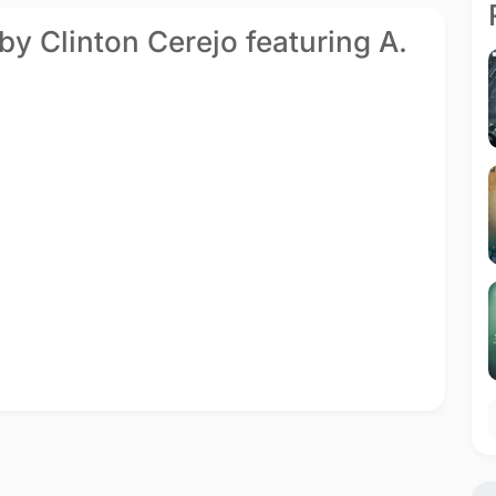
by Clinton Cerejo featuring A.