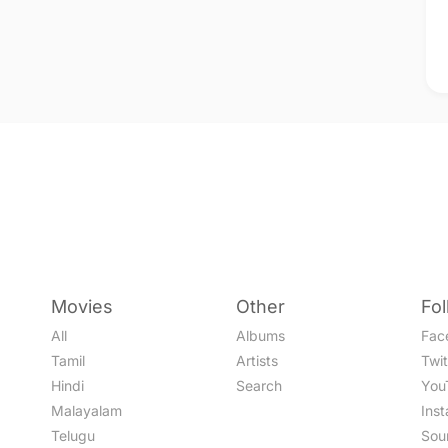
Movies
Other
Fo
All
Albums
Fac
Tamil
Artists
Twit
Hindi
Search
You
Malayalam
Ins
Telugu
Sou