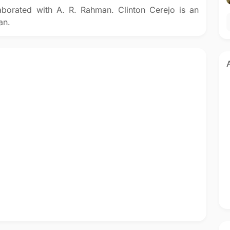
aborated with A. R. Rahman. Clinton Cerejo is an
an.