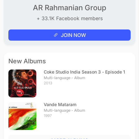
AR Rahmanian Group
+ 33.1K Facebook members
JOIN NOW
New Albums
Coke Studio India Season 3 - Episode 1
Multi-language - Album
2013
Vande Mataram
Multi-language - Album
1997