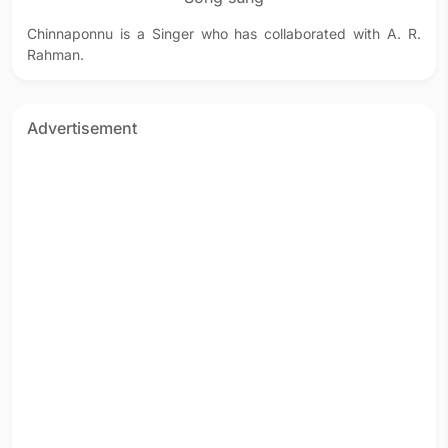
Chinnaponnu is a Singer who has collaborated with A. R.
Rahman.
Advertisement