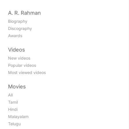
A. R. Rahman
Biography
Discography
Awards
Videos
New videos
Popular videos
Most viewed videos
Movies
All
Tamil
Hindi
Malayalam
Telugu