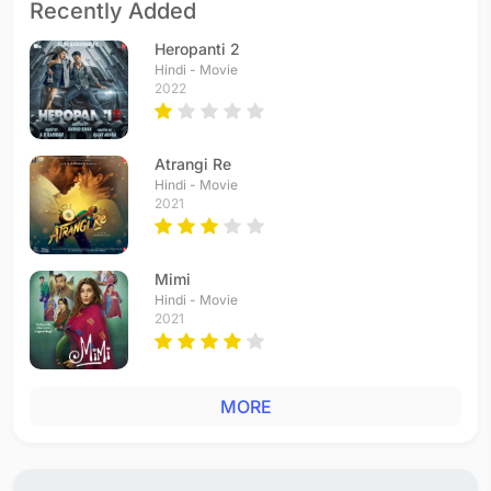
Recently Added
Heropanti 2
Hindi - Movie
2022
Atrangi Re
Hindi - Movie
2021
Mimi
Hindi - Movie
2021
MORE