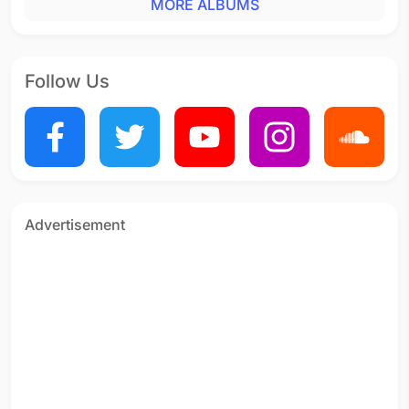
MORE ALBUMS
Follow Us
Advertisement