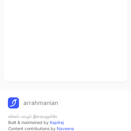
arrahmanian
எல்லாப் புகழும் இறைவனுக்கே
Built & maintained by
Kapilraj
Content contributions by
Naveena