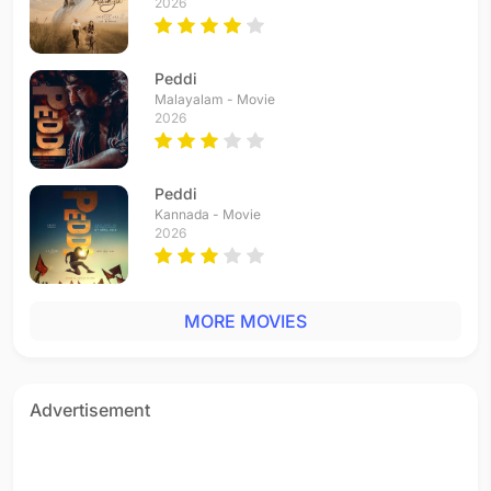
2026
Peddi
Malayalam - Movie
2026
Peddi
Kannada - Movie
2026
MORE MOVIES
Advertisement