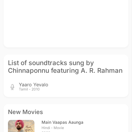
List of soundtracks sung by
Chinnaponnu featuring A. R. Rahman
Yaaro Yevalo
Tamil - 2010
New Movies
Main Vaapas Aaunga
Hindi - Movie