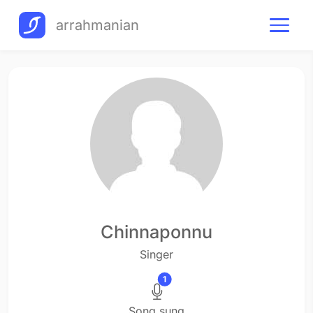
arrahmanian
Chinnaponnu
Singer
1
Song sung