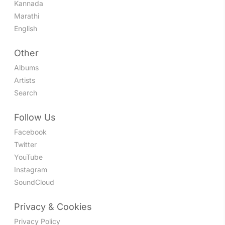
Kannada
Marathi
English
Other
Albums
Artists
Search
Follow Us
Facebook
Twitter
YouTube
Instagram
SoundCloud
Privacy & Cookies
Privacy Policy