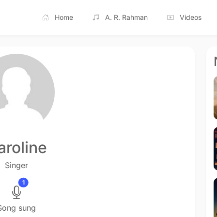
Home
A. R. Rahman
Videos
aroline
Singer
1
Song sung