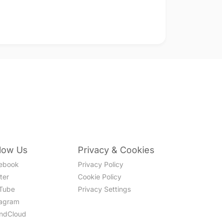
llow Us
Privacy & Cookies
ebook
Privacy Policy
ter
Cookie Policy
Tube
Privacy Settings
tagram
ndCloud