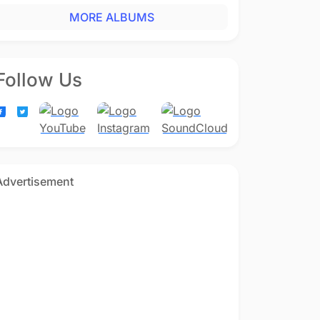
MORE ALBUMS
Follow Us
Advertisement