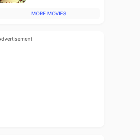
MORE MOVIES
Advertisement