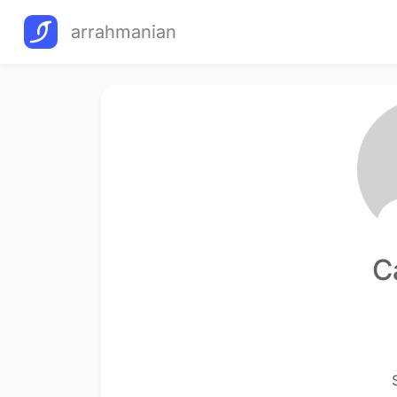
arrahmanian
C