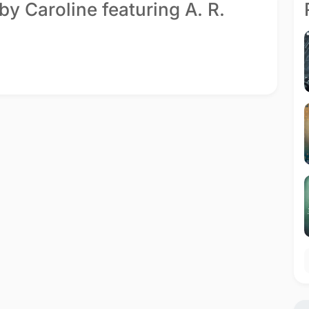
by Caroline featuring A. R.