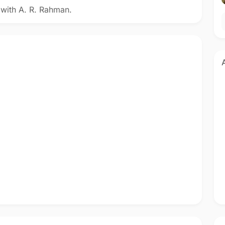
 with A. R. Rahman.