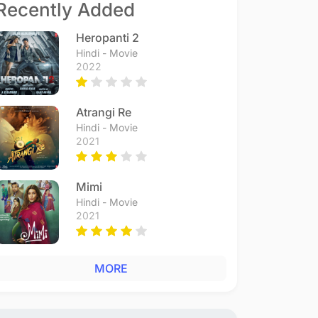
Recently Added
Heropanti 2
Hindi - Movie
2022
Atrangi Re
Hindi - Movie
2021
Mimi
Hindi - Movie
2021
MORE