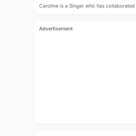
Caroline is a Singer who has collaborated
Advertisement