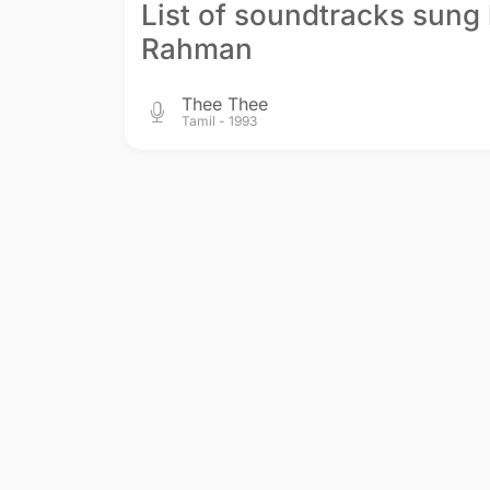
List of soundtracks sung 
Rahman
Thee Thee
Tamil - 1993