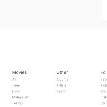
Movies
Other
Fo
All
Albums
Fac
Tamil
Artists
Twit
Hindi
Search
You
Malayalam
Ins
Telugu
Sou