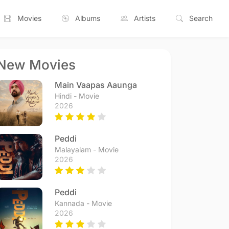
Movies
Albums
Artists
Search
New Movies
Main Vaapas Aaunga
Hindi - Movie
2026
Peddi
Malayalam - Movie
2026
Peddi
Kannada - Movie
2026