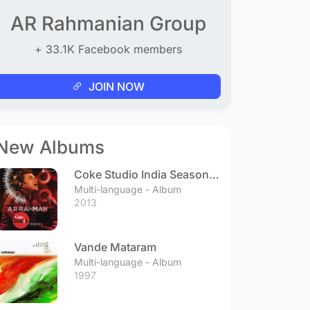
AR Rahmanian Group
+ 33.1K Facebook members
JOIN NOW
New Albums
Coke Studio India Season 3
- Episode 1
Multi-language - Album
2013
Vande Mataram
Multi-language - Album
1997