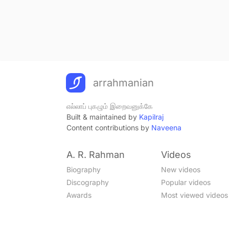
arrahmanian
எல்லாப் புகழும் இறைவனுக்கே
Built & maintained by
Kapilraj
Content contributions by
Naveena
A. R. Rahman
Videos
Biography
New videos
Discography
Popular videos
Awards
Most viewed videos