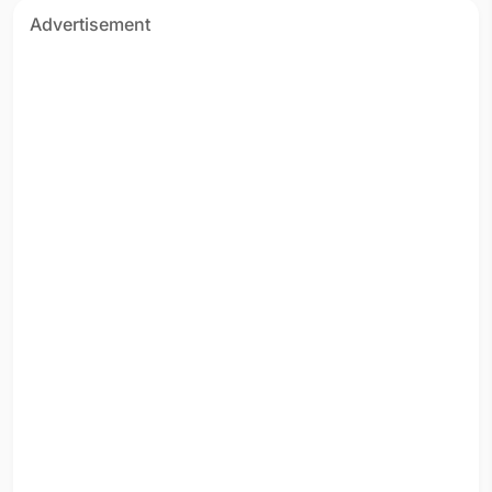
Advertisement