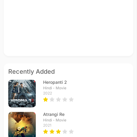
Recently Added
Heropanti 2
Hindi - Movie
2022
Atrangi Re
Hindi - Movie
2021