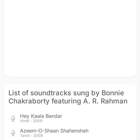
List of soundtracks sung by Bonnie
Chakraborty featuring A. R. Rahman
Hey Kaala Bandar
Hindi - 2009
Azeem-O-Shaan Shahenshah
Tamil - 2008