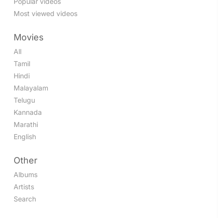
Popular videos
Most viewed videos
Movies
All
Tamil
Hindi
Malayalam
Telugu
Kannada
Marathi
English
Other
Albums
Artists
Search