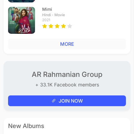
Mimi
Hindi - Movie
2021
MORE
AR Rahmanian Group
+ 33.1K Facebook members
JOIN NOW
New Albums