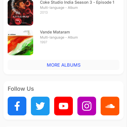
Coke Studio India Season 3 - Episode 1
Multi-language - Album
2013
Vande Mataram
Multi-language - Album
1997
MORE ALBUMS
Follow Us