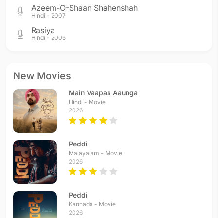
Azeem-O-Shaan Shahenshah
Hindi - 2007
Rasiya
Hindi - 2005
New Movies
Main Vaapas Aaunga
Hindi - Movie
2026
Peddi
Malayalam - Movie
2026
Peddi
Kannada - Movie
2026