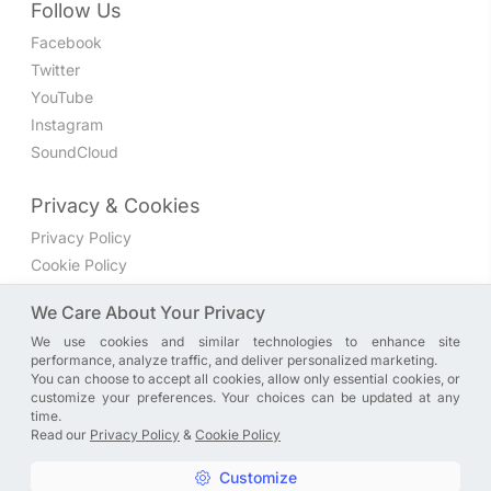
Follow Us
Facebook
Twitter
YouTube
Instagram
SoundCloud
Privacy & Cookies
Privacy Policy
Cookie Policy
Privacy Settings
We Care About Your Privacy
We use cookies and similar technologies to enhance site
Join the discussion
performance, analyze traffic, and deliver personalized marketing.
We have a Facebook group where you can share directly
You can choose to accept all cookies, allow only essential cookies, or
customize your preferences. Your choices can be updated at any
with us. Come in and discuss new features, general
time.
problems or questions, or anything else you can think of.
Read our
Privacy Policy
&
Cookie Policy
JOIN NOW
Customize