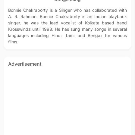
Bonnie Chakraborty is a Singer who has collaborated with
A. R. Rahman. Bonnie Chakraborty is an Indian playback
singer. he was the lead vocalist of Kolkata based band
Krosswindz until 1998. He has sung many songs in several
languages including Hindi, Tamil and Bengali for various
films.
Advertisement