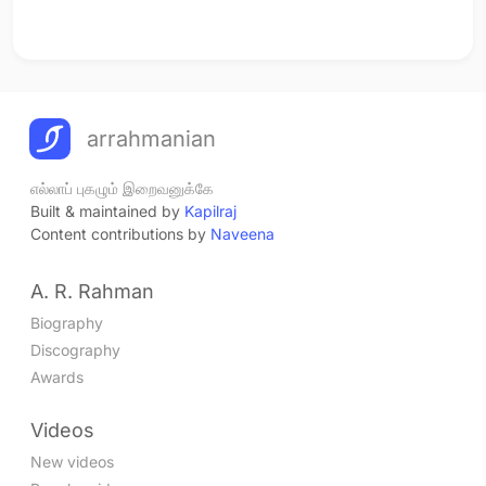
arrahmanian
எல்லாப் புகழும் இறைவனுக்கே
Built & maintained by
Kapilraj
Content contributions by
Naveena
A. R. Rahman
Biography
Discography
Awards
Videos
New videos