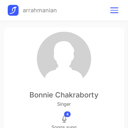
arrahmanian
Bonnie Chakraborty
Singer
4
Songs sung