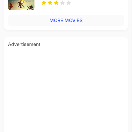
MORE MOVIES
Advertisement