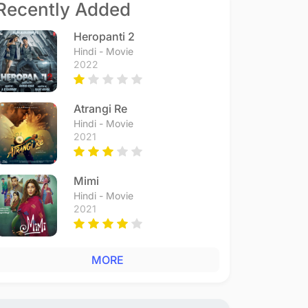
Recently Added
Heropanti 2
Hindi - Movie
2022
Atrangi Re
Hindi - Movie
2021
Mimi
Hindi - Movie
2021
MORE