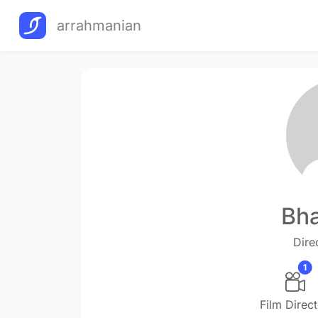
arrahmanian
Bha
Dire
1
Film Direc