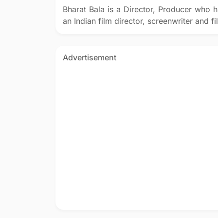
Bharat Bala is a Director, Producer who h
an Indian film director, screenwriter and 
Advertisement