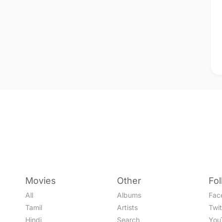
Movies
Other
Fo
All
Albums
Fac
Tamil
Artists
Twit
Hindi
Search
You