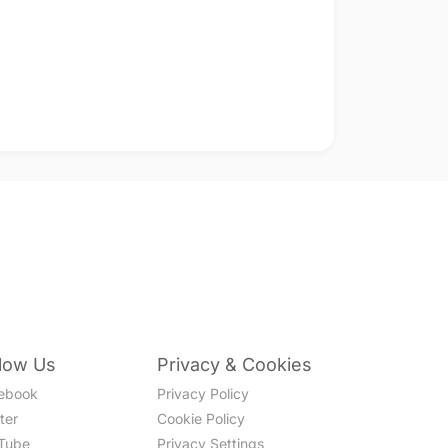
llow Us
Privacy & Cookies
ebook
Privacy Policy
ter
Cookie Policy
Tube
Privacy Settings