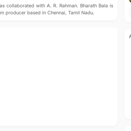
as collaborated with A. R. Rahman. Bharath Bala is
film producer based in Chennai, Tamil Nadu.