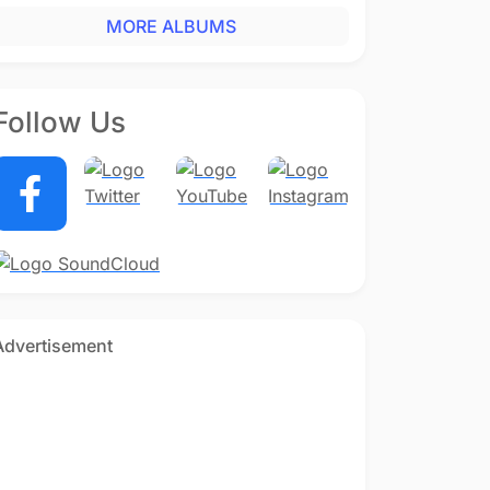
MORE ALBUMS
Follow Us
Advertisement