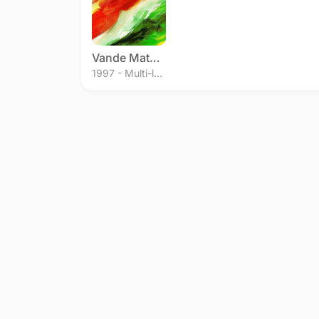
Vande Mataram
1997 - Multi-language