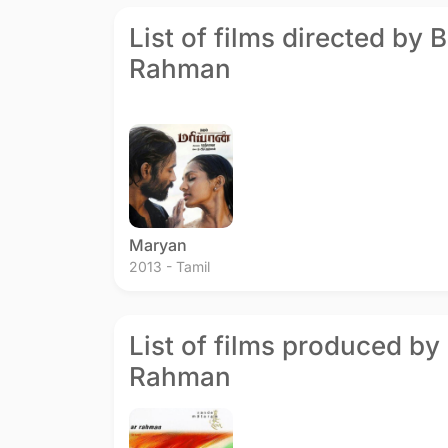
List of films directed by 
Rahman
Maryan
2013 - Tamil
List of films produced by 
Rahman