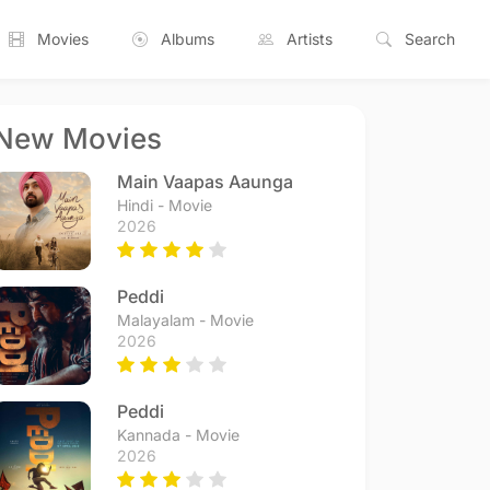
Movies
Albums
Artists
Search
New Movies
Main Vaapas Aaunga
Hindi - Movie
2026
Peddi
Malayalam - Movie
2026
Peddi
Kannada - Movie
2026