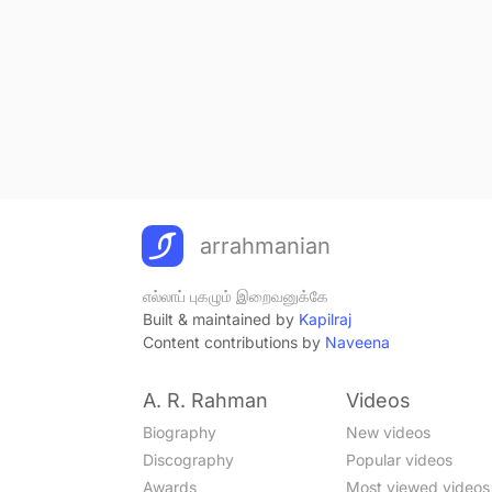
arrahmanian
எல்லாப் புகழும் இறைவனுக்கே
Built & maintained by
Kapilraj
Content contributions by
Naveena
A. R. Rahman
Videos
Biography
New videos
Discography
Popular videos
Awards
Most viewed videos