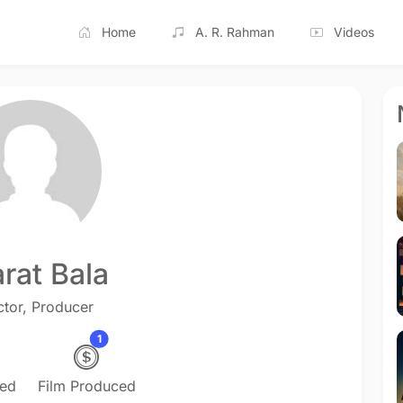
Home
A. R. Rahman
Videos
rat Bala
ctor, Producer
1
ted
Film Produced