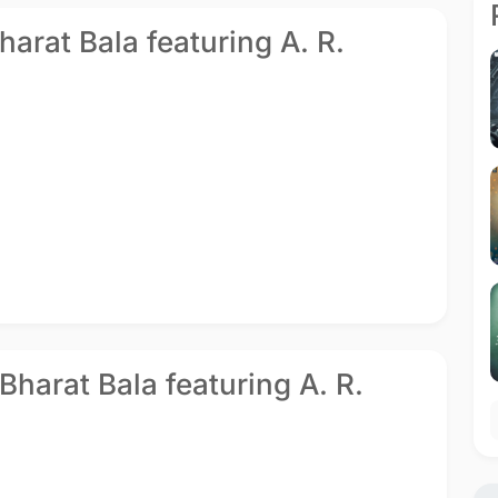
Bharat Bala featuring A. R.
Bharat Bala featuring A. R.