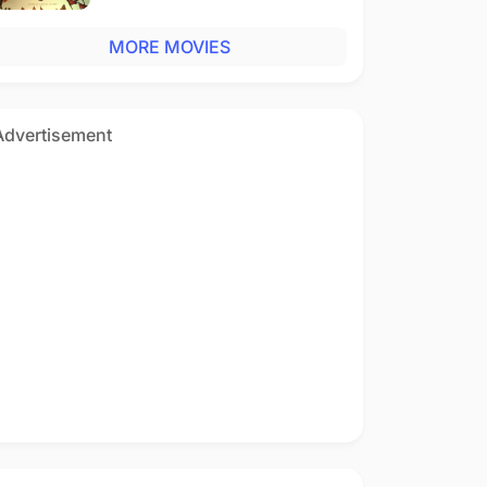
MORE MOVIES
Advertisement