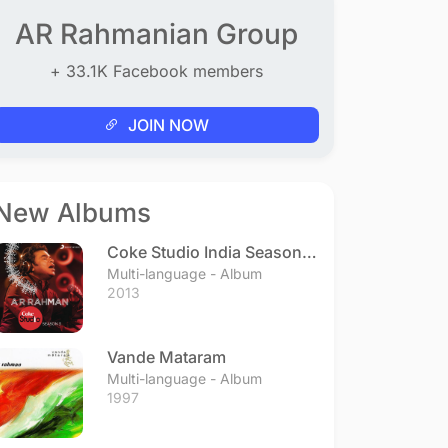
AR Rahmanian Group
+ 33.1K Facebook members
JOIN NOW
New Albums
Coke Studio India Season 3
- Episode 1
Multi-language - Album
2013
Vande Mataram
Multi-language - Album
1997