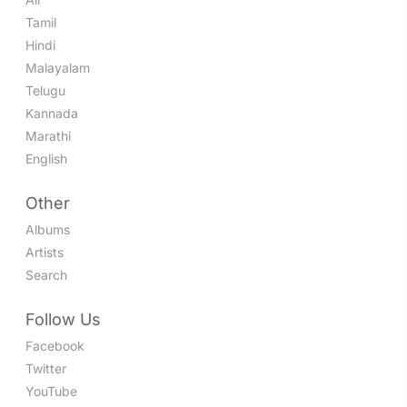
Tamil
Hindi
Malayalam
Telugu
Kannada
Marathi
English
Other
Albums
Artists
Search
Follow Us
Facebook
Twitter
YouTube