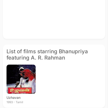
List of films starring Bhanupriya
featuring A. R. Rahman
Uzhavan
1993 - Tamil