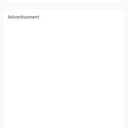
Advertisement