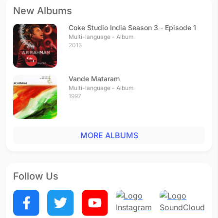
New Albums
Coke Studio India Season 3 - Episode 1
Multi-language - Album
2013
Vande Mataram
Multi-language - Album
1997
MORE ALBUMS
Follow Us