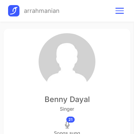
arrahmanian
Benny Dayal
Singer
21
Songs sung