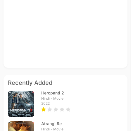
Recently Added
Heropanti 2
Hindi - Movie
2022
Atrangi Re
Hindi - Movie