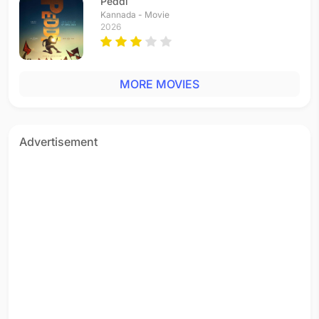
Peddi
Tu Meri Dost Hai
Kannada - Movie
Hindi - 2008
2026
Taxi Taxi Nanba
Tamil - 2008
Chinnamma Chilakamma
MORE MOVIES
Tamil - 2008
Pappu Can't Dance Saala (Remix)
Hindi - 2008
Nazrein Milana Nazrein Churana
Advertisement
Hindi - 2008
Pappu Can't Dance Saala
Hindi - 2008
Maduraikku Pogathadee
Tamil - 2007
Nee Marilyn Monroe
Tamil - 2007
Balleilakka
Tamil - 2007