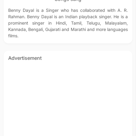
Benny Dayal is a Singer who has collaborated with A. R.
Rahman. Benny Dayal is an Indian playback singer. He is a
prominent singer in Hindi, Tamil, Telugu, Malayalam,
Kannada, Bengali, Gujarati and Marathi and more languages
films.
Advertisement