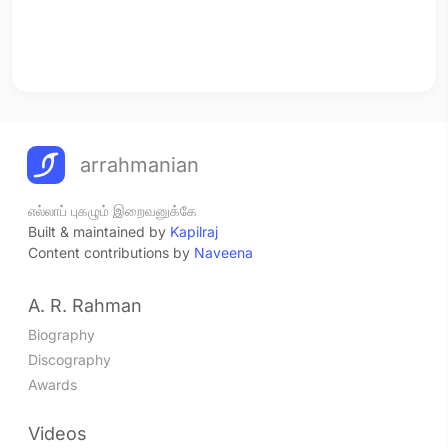
arrahmanian
எல்லாப் புகழும் இறைவனுக்கே
Built & maintained by
Kapilraj
Content contributions by
Naveena
A. R. Rahman
Biography
Discography
Awards
Videos