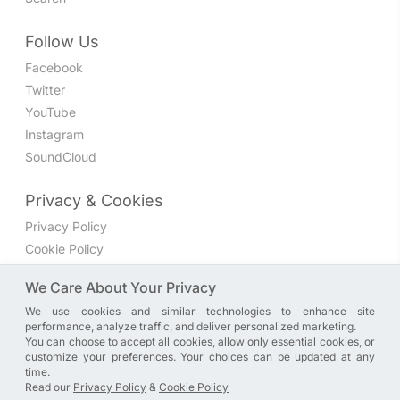
Follow Us
Facebook
Twitter
YouTube
Instagram
SoundCloud
Privacy & Cookies
Privacy Policy
Cookie Policy
Privacy Settings
We Care About Your Privacy
We use cookies and similar technologies to enhance site
Join the discussion
performance, analyze traffic, and deliver personalized marketing.
We have a Facebook group where you can share directly
You can choose to accept all cookies, allow only essential cookies, or
customize your preferences. Your choices can be updated at any
with us. Come in and discuss new features, general
time.
problems or questions, or anything else you can think of.
Read our
Privacy Policy
&
Cookie Policy