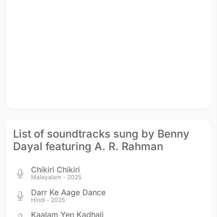
List of soundtracks sung by Benny
Dayal featuring A. R. Rahman
Chikiri Chikiri
Malayalam - 2025
Darr Ke Aage Dance
Hindi - 2025
Kaalam Yen Kadhali