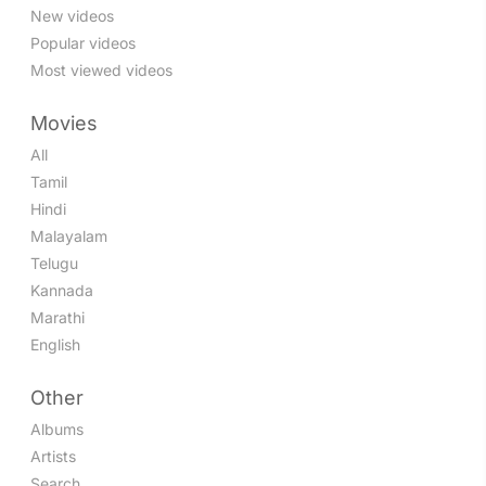
New videos
Popular videos
Most viewed videos
Movies
All
Tamil
Hindi
Malayalam
Telugu
Kannada
Marathi
English
Other
Albums
Artists
Search