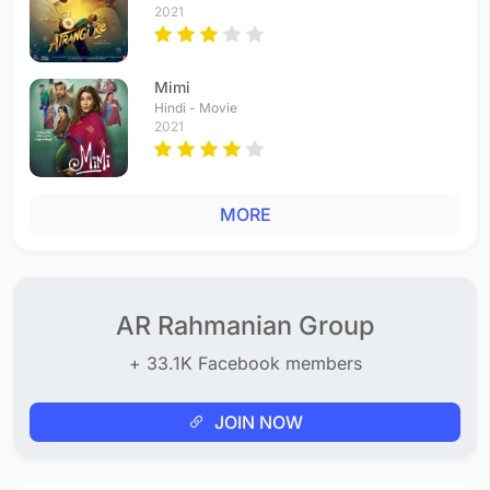
2021
Mimi
Hindi - Movie
2021
MORE
AR Rahmanian Group
+ 33.1K Facebook members
JOIN NOW