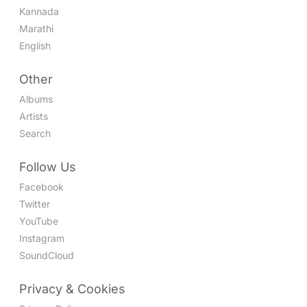
Kannada
Marathi
English
Other
Albums
Artists
Search
Follow Us
Facebook
Twitter
YouTube
Instagram
SoundCloud
Privacy & Cookies