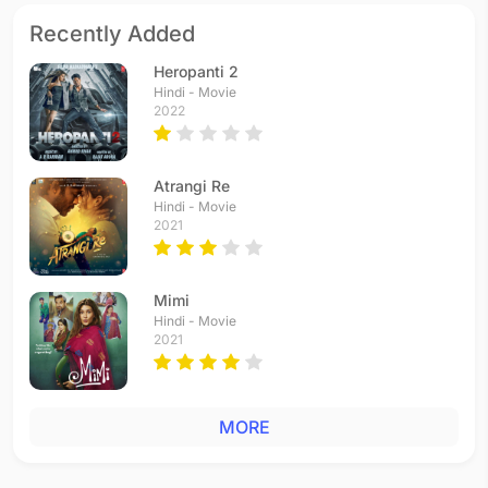
Recently Added
Heropanti 2
Hindi - Movie
2022
Atrangi Re
Hindi - Movie
2021
Mimi
Hindi - Movie
2021
MORE