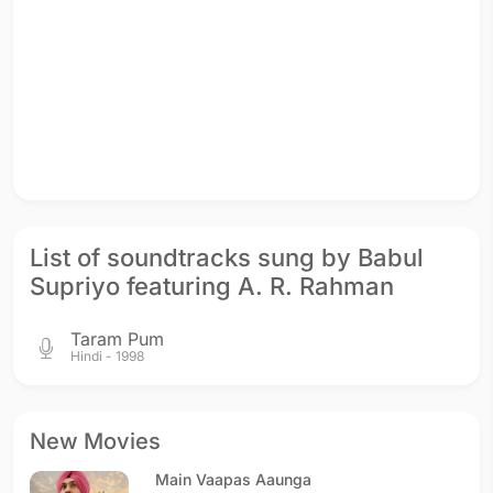
List of soundtracks sung by Babul
Supriyo featuring A. R. Rahman
Taram Pum
Hindi - 1998
New Movies
Main Vaapas Aaunga