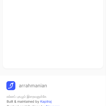
arrahmanian
எல்லாப் புகழும் இறைவனுக்கே
Built & maintained by
Kapilraj