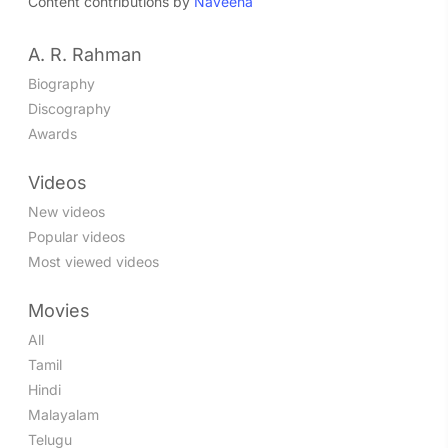
Content contributions by
Naveena
A. R. Rahman
Biography
Discography
Awards
Videos
New videos
Popular videos
Most viewed videos
Movies
All
Tamil
Hindi
Malayalam
Telugu