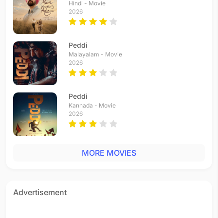
Hindi - Movie
2026
Peddi
Malayalam - Movie
2026
Peddi
Kannada - Movie
2026
MORE MOVIES
Advertisement