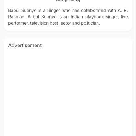
Babul Supriyo is a Singer who has collaborated with A. R.
Rahman. Babul Supriyo is an Indian playback singer, live
performer, television host, actor and politician.
Advertisement