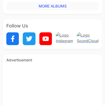
MORE ALBUMS
Follow Us
Advertisement