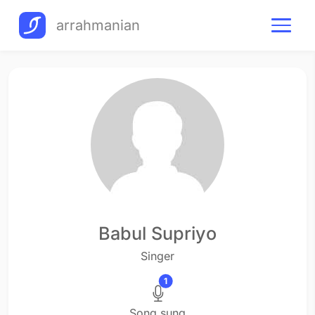
arrahmanian
Babul Supriyo
Singer
1
Song sung