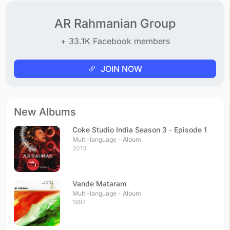
AR Rahmanian Group
+ 33.1K Facebook members
JOIN NOW
New Albums
Coke Studio India Season 3 - Episode 1
Multi-language - Album
2013
Vande Mataram
Multi-language - Album
1997