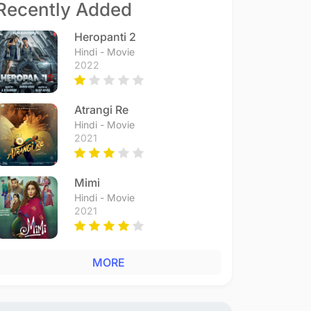
Recently Added
Heropanti 2
Hindi - Movie
2022
Atrangi Re
Hindi - Movie
2021
Mimi
Hindi - Movie
2021
MORE