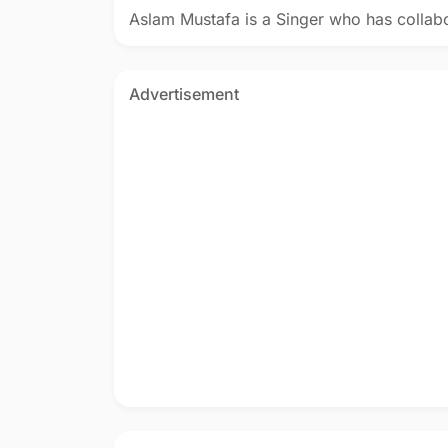
Aslam Mustafa is a Singer who has collab
Advertisement