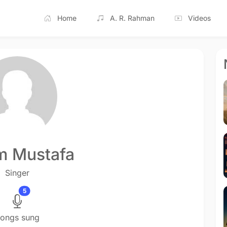
Home
A. R. Rahman
Videos
m Mustafa
Singer
5
ongs sung