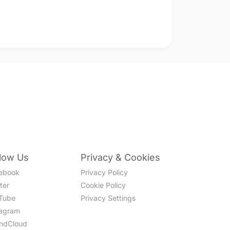
llow Us
Privacy & Cookies
ebook
Privacy Policy
ter
Cookie Policy
Tube
Privacy Settings
tagram
ndCloud