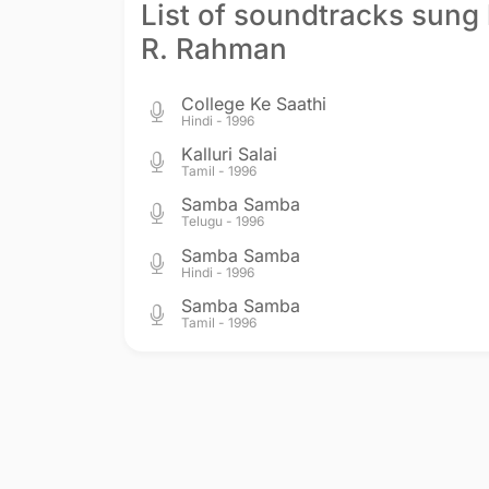
List of soundtracks sung
R. Rahman
College Ke Saathi
Hindi - 1996
Kalluri Salai
Tamil - 1996
Samba Samba
Telugu - 1996
Samba Samba
Hindi - 1996
Samba Samba
Tamil - 1996