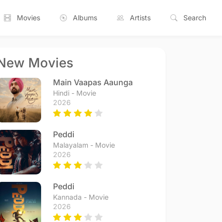
Movies
Albums
Artists
Search
New Movies
Main Vaapas Aaunga
Hindi - Movie
2026
Peddi
Malayalam - Movie
2026
Peddi
Kannada - Movie
2026