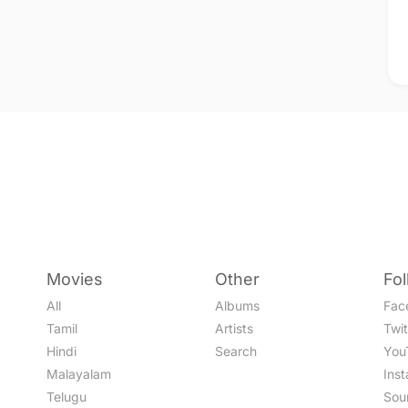
Movies
Other
Fo
All
Albums
Fac
Tamil
Artists
Twit
Hindi
Search
You
Malayalam
Ins
Telugu
Sou