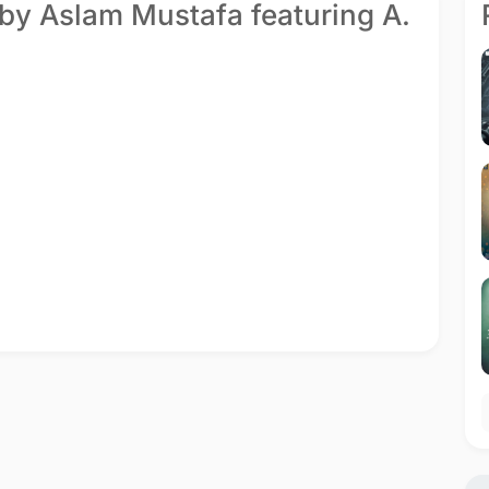
 by Aslam Mustafa featuring A.