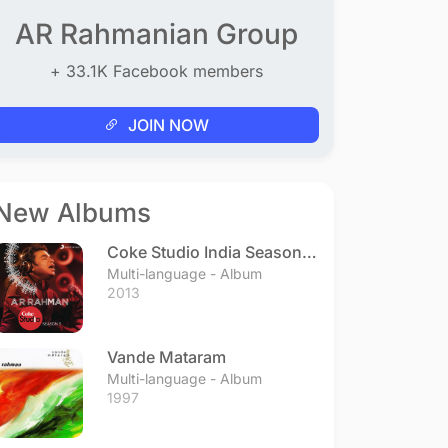
AR Rahmanian Group
+ 33.1K Facebook members
JOIN NOW
New Albums
Coke Studio India Season 3
- Episode 1
Multi-language - Album
2013
Vande Mataram
Multi-language - Album
1997