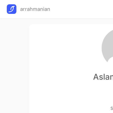
arrahmanian
Asla
S