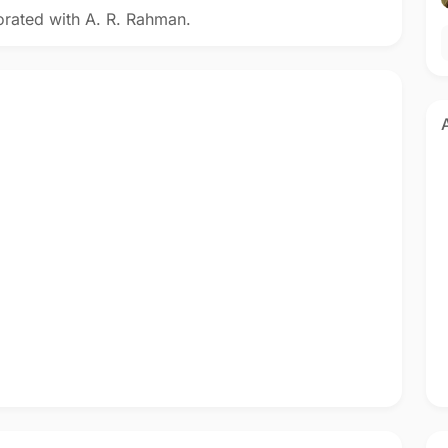
orated with A. R. Rahman.