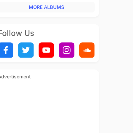
MORE ALBUMS
Follow Us
Advertisement