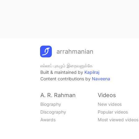
arrahmanian
எல்லாப் புகழும் இறைவனுக்கே
Built & maintained by
Kapilraj
Content contributions by
Naveena
A. R. Rahman
Videos
Biography
New videos
Discography
Popular videos
Awards
Most viewed videos