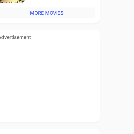
MORE MOVIES
Advertisement