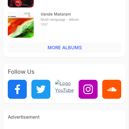
Vande Mataram
Multi-language - Album
1997
MORE ALBUMS
Follow Us
Advertisement