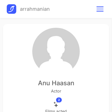
arrahmanian
Anu Haasan
Actor
2
Films acted