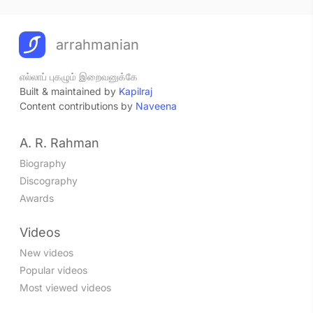
arrahmanian
எல்லாப் புகழும் இறைவனுக்கே
Built & maintained by
Kapilraj
Content contributions by
Naveena
A. R. Rahman
Biography
Discography
Awards
Videos
New videos
Popular videos
Most viewed videos