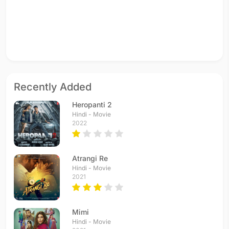
Recently Added
Heropanti 2
Hindi - Movie
2022
Atrangi Re
Hindi - Movie
2021
Mimi
Hindi - Movie