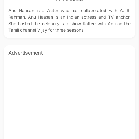
Anu Haasan is a Actor who has collaborated with A. R.
Rahman. Anu Haasan is an Indian actress and TV anchor.
She hosted the celebrity talk show Koffee with Anu on the
Tamil channel Vijay for three seasons.
Advertisement