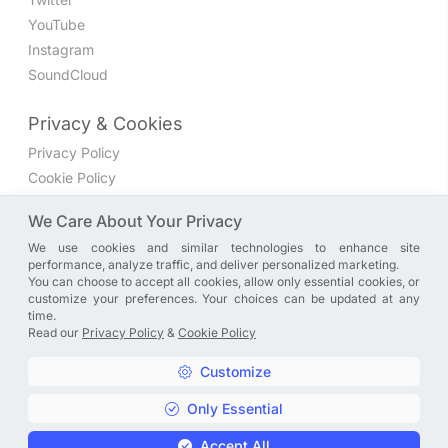
YouTube
Instagram
SoundCloud
Privacy & Cookies
Privacy Policy
Cookie Policy
Privacy Settings
We Care About Your Privacy
We use cookies and similar technologies to enhance site
Join the discussion
performance, analyze traffic, and deliver personalized marketing.
We have a Facebook group where you can share directly
You can choose to accept all cookies, allow only essential cookies, or
customize your preferences. Your choices can be updated at any
with us. Come in and discuss new features, general
time.
problems or questions, or anything else you can think of.
Read our
Privacy Policy
&
Cookie Policy
JOIN NOW
Customize
Only Essential
Copyright © A. R. Rahman | Arrahmanian | 2013 - 2026 |
Accept All