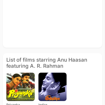
List of films starring Anu Haasan
featuring A. R. Rahman
Priyanka
Indira