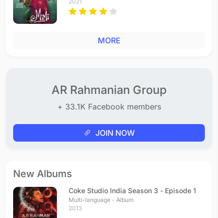
2021
MORE
AR Rahmanian Group
+ 33.1K Facebook members
JOIN NOW
New Albums
Coke Studio India Season 3 - Episode 1
Multi-language - Album
2013