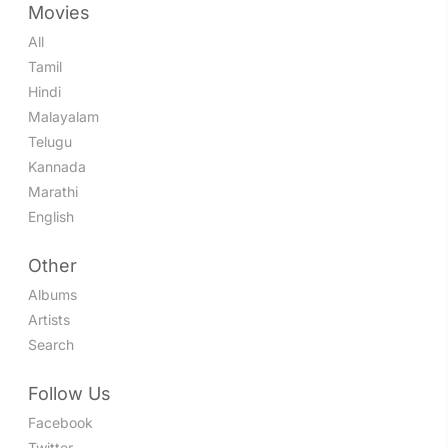
Movies
All
Tamil
Hindi
Malayalam
Telugu
Kannada
Marathi
English
Other
Albums
Artists
Search
Follow Us
Facebook
Twitter