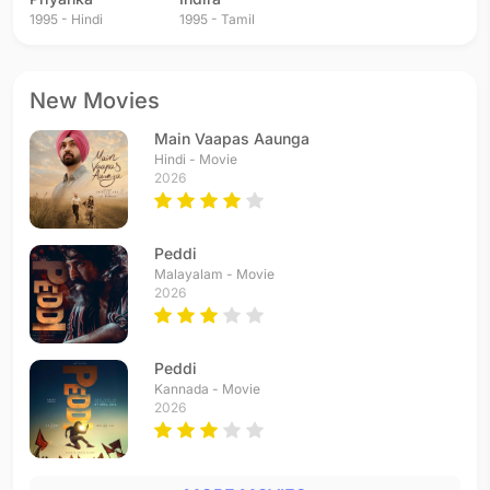
1995 - Hindi
1995 - Tamil
New Movies
Main Vaapas Aaunga
Hindi - Movie
2026
Peddi
Malayalam - Movie
2026
Peddi
Kannada - Movie
2026