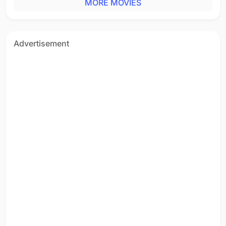
MORE MOVIES
Advertisement