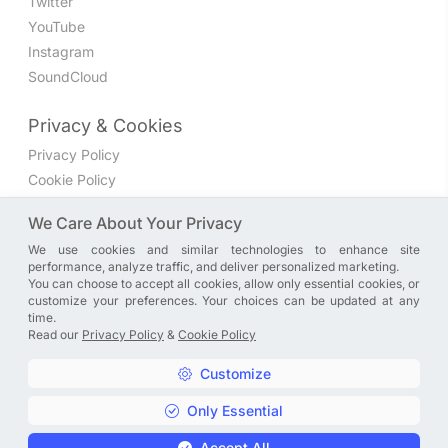
Twitter
YouTube
Instagram
SoundCloud
Privacy & Cookies
Privacy Policy
Cookie Policy
Privacy Settings
We Care About Your Privacy
We use cookies and similar technologies to enhance site
Join the discussion
performance, analyze traffic, and deliver personalized marketing.
We have a Facebook group where you can share directly
You can choose to accept all cookies, allow only essential cookies, or
customize your preferences. Your choices can be updated at any
with us. Come in and discuss new features, general
time.
problems or questions, or anything else you can think of.
Read our
Privacy Policy
&
Cookie Policy
JOIN NOW
Customize
Only Essential
Copyright © A. R. Rahman | Arrahmanian | 2013 - 2026 |
Accept All