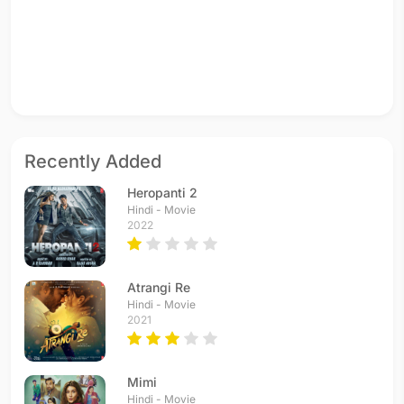
Recently Added
Heropanti 2
Hindi - Movie
2022
Atrangi Re
Hindi - Movie
2021
Mimi
Hindi - Movie