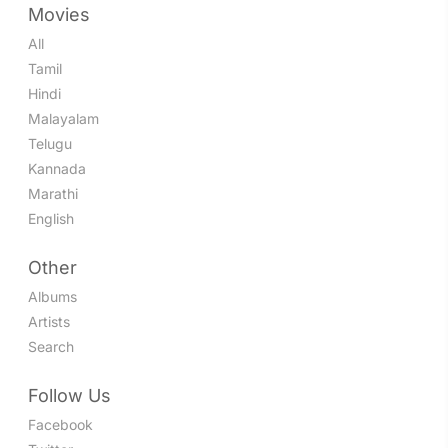
Movies
All
Tamil
Hindi
Malayalam
Telugu
Kannada
Marathi
English
Other
Albums
Artists
Search
Follow Us
Facebook