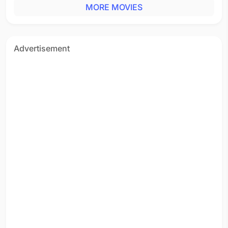
MORE MOVIES
Advertisement