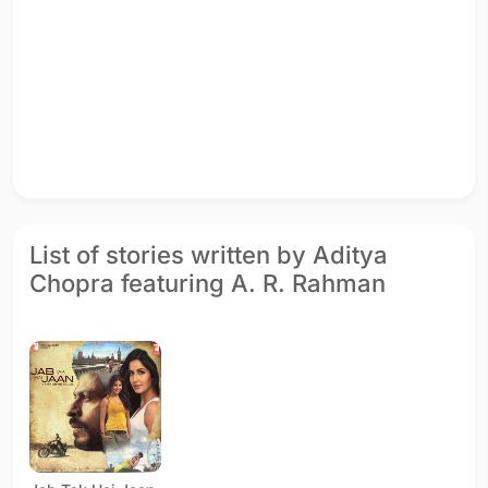
List of stories written by Aditya
Chopra featuring A. R. Rahman