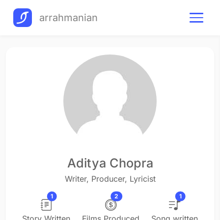
arrahmanian
Aditya Chopra
Writer, Producer, Lyricist
1
2
1
Story Written
Films Produced
Song written