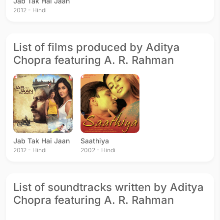
Jab Tak Hai Jaan
2012 - Hindi
List of films produced by Aditya
Chopra featuring A. R. Rahman
Jab Tak Hai Jaan
Saathiya
2012 - Hindi
2002 - Hindi
List of soundtracks written by Aditya
Chopra featuring A. R. Rahman