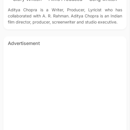
Aditya Chopra is a Writer, Producer, Lyricist who has
collaborated with A. R. Rahman. Aditya Chopra is an Indian
film director, producer, screenwriter and studio executive.
Advertisement