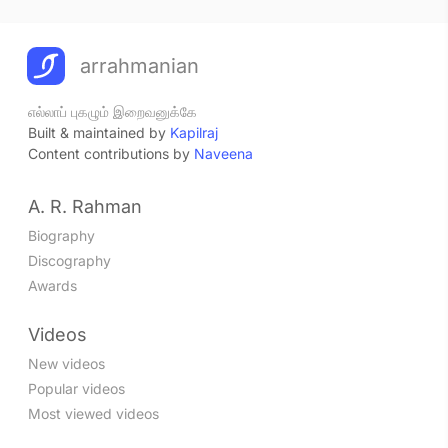
arrahmanian
எல்லாப் புகழும் இறைவனுக்கே
Built & maintained by
Kapilraj
Content contributions by
Naveena
A. R. Rahman
Biography
Discography
Awards
Videos
New videos
Popular videos
Most viewed videos