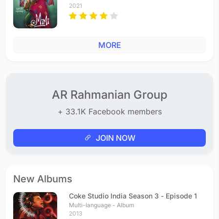
2021
MORE
AR Rahmanian Group
+ 33.1K Facebook members
JOIN NOW
New Albums
Coke Studio India Season 3 - Episode 1
Multi-language - Album
2013