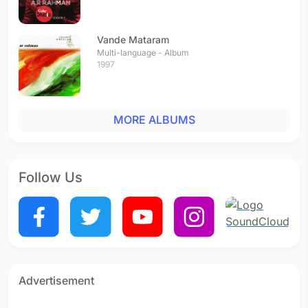
Vande Mataram
Multi-language - Album
1997
MORE ALBUMS
Follow Us
Advertisement