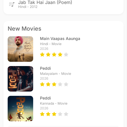
Jab Tak Hai Jaan (Poem)
Hindi - 2012
New Movies
Main Vaapas Aaunga
Hindi - Movie
2026
Peddi
Malayalam - Movie
2026
Peddi
Kannada - Movie
2026