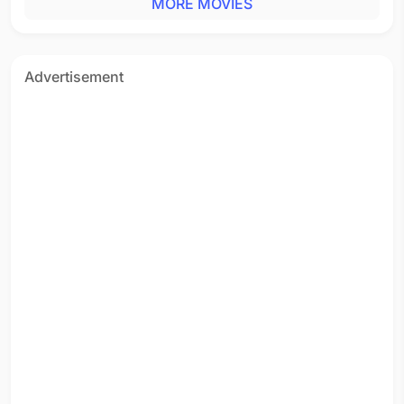
MORE MOVIES
Advertisement