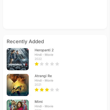
Recently Added
Heropanti 2
Hindi - Movie
2022
Atrangi Re
Hindi - Movie
2021
Mimi
Hindi - Movie