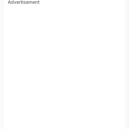
Advertisement