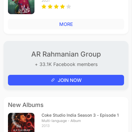
2021
MORE
AR Rahmanian Group
+ 33.1K Facebook members
JOIN NOW
New Albums
Coke Studio India Season 3 - Episode 1
Multi-language - Album
2013