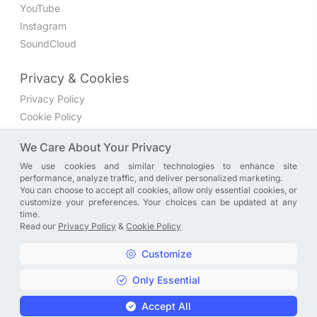
YouTube
Instagram
SoundCloud
Privacy & Cookies
Privacy Policy
Cookie Policy
Privacy Settings
We Care About Your Privacy
We use cookies and similar technologies to enhance site
Join the discussion
performance, analyze traffic, and deliver personalized marketing.
We have a Facebook group where you can share directly
You can choose to accept all cookies, allow only essential cookies, or
customize your preferences. Your choices can be updated at any
with us. Come in and discuss new features, general
time.
problems or questions, or anything else you can think of.
Read our
Privacy Policy
&
Cookie Policy
JOIN NOW
Customize
Only Essential
Copyright © A. R. Rahman | Arrahmanian | 2013 - 2026 |
Accept All
Privacy Policy
&
Cookie Policy
|
Privacy Settings