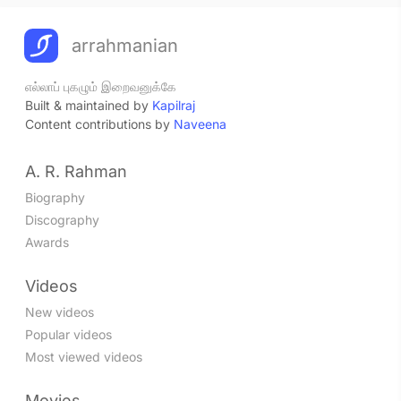
arrahmanian
எல்லாப் புகழும் இறைவனுக்கே
Built & maintained by
Kapilraj
Content contributions by
Naveena
A. R. Rahman
Biography
Discography
Awards
Videos
New videos
Popular videos
Most viewed videos
Movies