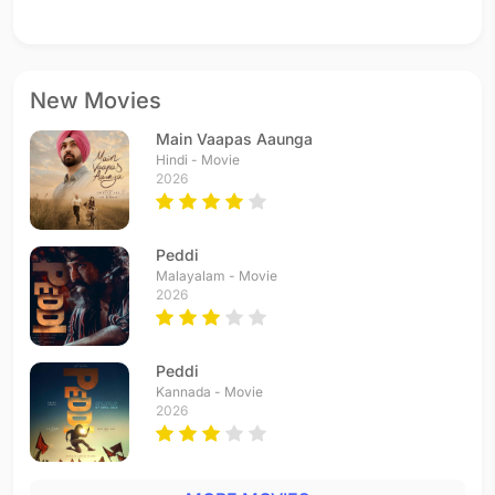
New Movies
Main Vaapas Aaunga
Hindi - Movie
2026
Peddi
Malayalam - Movie
2026
Peddi
Kannada - Movie
2026