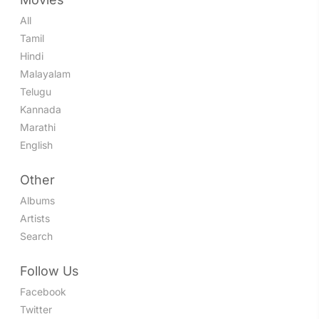
All
Tamil
Hindi
Malayalam
Telugu
Kannada
Marathi
English
Other
Albums
Artists
Search
Follow Us
Facebook
Twitter