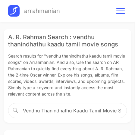
arrahmanian
A. R. Rahman Search : vendhu
thanindhathu kaadu tamil movie songs
Search results for "vendhu thanindhathu kaadu tamil movie
songs" on Arrahmanian. And also, Use the search on AR
Rahmanian to quickly find everything about A. R. Rahman,
the 2-time Oscar winner. Explore his songs, albums, film
scores, videos, awards, interviews, and upcoming projects.
Simply type a keyword and instantly access the most
relevant content across the site.