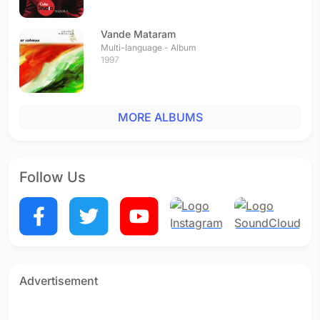
Vande Mataram
Multi-language - Album
1997
MORE ALBUMS
Follow Us
Advertisement