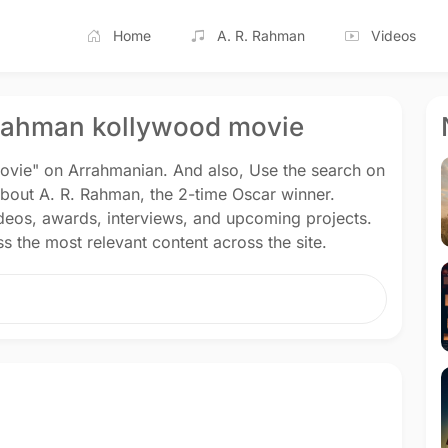
Home
A. R. Rahman
Videos
rrahman kollywood movie
ovie" on Arrahmanian. And also, Use the search on
about A. R. Rahman, the 2-time Oscar winner.
ideos, awards, interviews, and upcoming projects.
s the most relevant content across the site.