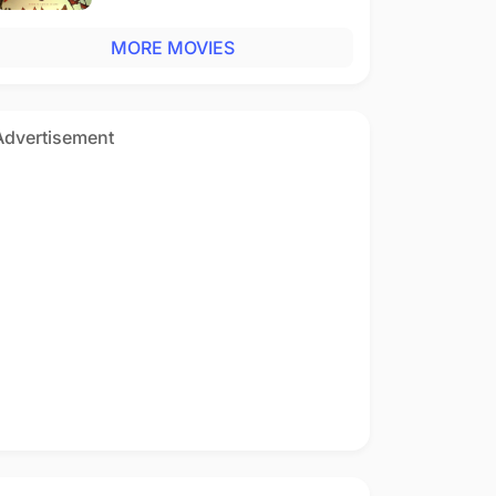
MORE MOVIES
Advertisement