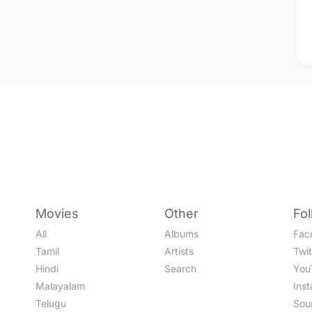
Movies
Other
Fo
All
Albums
Fac
Tamil
Artists
Twit
Hindi
Search
You
Malayalam
Ins
Telugu
Sou