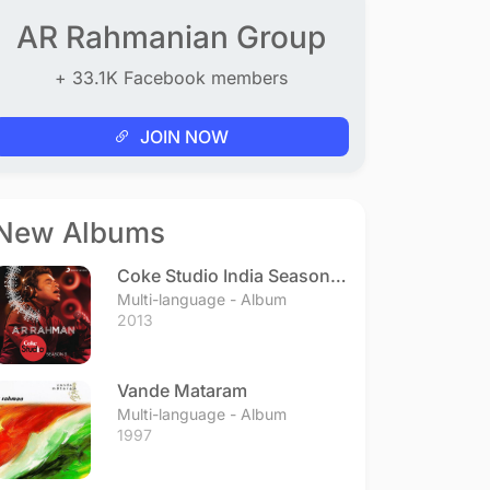
AR Rahmanian Group
+ 33.1K Facebook members
JOIN NOW
New Albums
Coke Studio India Season 3
- Episode 1
Multi-language - Album
2013
Vande Mataram
Multi-language - Album
1997