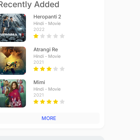
Recently Added
Heropanti 2
Hindi - Movie
2022
Atrangi Re
Hindi - Movie
2021
Mimi
Hindi - Movie
2021
MORE