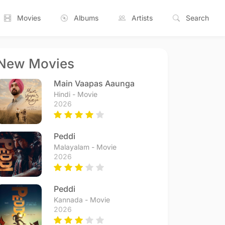
Movies
Albums
Artists
Search
New Movies
Main Vaapas Aaunga
Hindi - Movie
2026
Peddi
Malayalam - Movie
2026
Peddi
Kannada - Movie
2026