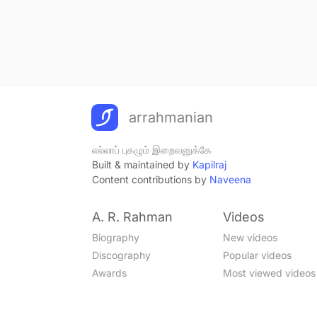
arrahmanian
எல்லாப் புகழும் இறைவனுக்கே
Built & maintained by
Kapilraj
Content contributions by
Naveena
A. R. Rahman
Videos
Biography
New videos
Discography
Popular videos
Awards
Most viewed videos