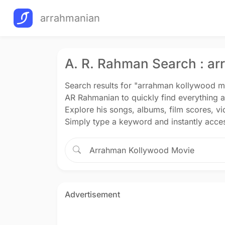
arrahmanian
A. R. Rahman Search : a
Search results for "arrahman kollywood m
AR Rahmanian to quickly find everything 
Explore his songs, albums, film scores, v
Simply type a keyword and instantly acces
Advertisement