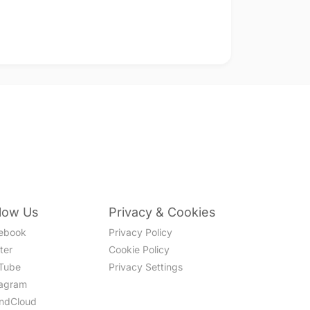
llow Us
Privacy & Cookies
ebook
Privacy Policy
ter
Cookie Policy
Tube
Privacy Settings
tagram
ndCloud