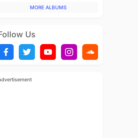
MORE ALBUMS
Follow Us
Advertisement